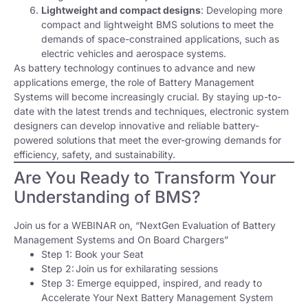
Lightweight and compact designs
: Developing more
compact and lightweight BMS solutions to meet the
demands of space-constrained applications, such as
electric vehicles and aerospace systems.
As battery technology continues to advance and new
applications emerge, the role of Battery Management
Systems will become increasingly crucial. By staying up-to-
date with the latest trends and techniques, electronic system
designers can develop innovative and reliable battery-
powered solutions that meet the ever-growing demands for
efficiency, safety, and sustainability.
Are You Ready to Transform Your
Understanding of BMS?
Join us for a WEBINAR on, “NextGen Evaluation of Battery
Management Systems and On Board Chargers”
Step 1: Book your Seat
Step 2: Join us for exhilarating sessions
Step 3: Emerge equipped, inspired, and ready to
Accelerate Your Next Battery Management System