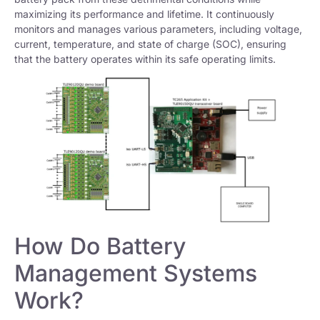
maximizing its performance and lifetime. It continuously
monitors and manages various parameters, including voltage,
current, temperature, and state of charge (SOC), ensuring
that the battery operates within its safe operating limits.
How Do Battery
Management Systems
Work?