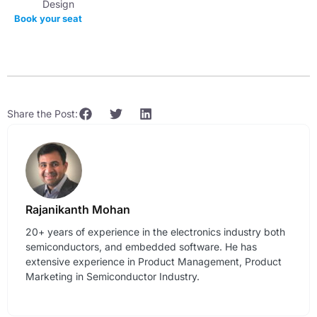
Design
Book your seat
Share the Post:
Rajanikanth Mohan
20+ years of experience in the electronics industry both
semiconductors, and embedded software. He has
extensive experience in Product Management, Product
Marketing in Semiconductor Industry.