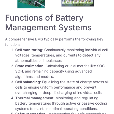
Functions of Battery
Management Systems
A comprehensive BMS typically performs the following key
functions:
Cell monitoring
: Continuously monitoring individual cell
voltages, temperatures, and currents to detect any
abnormalities or imbalances.
State estimation
: Calculating crucial metrics like SOC,
SOH, and remaining capacity using advanced
algorithms and models.
Cell balancing
: Equalizing the state of charge across all
cells to ensure uniform performance and prevent
overcharging or deep discharging of individual cells.
Thermal management
: Monitoring and regulating
battery temperatures through active or passive cooling
systems to maintain optimal operating conditions.
Safety protection
: Implementing fail-safe mechanisms