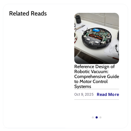
Related Reads
gn Guide
RZ/V2N Vision AI
Reference Design of
Sy
Vacuum:
MPU: Edge AI
Robotic Vacuum:
fo
Development
Comprehensive Guide
Op
ontrol,
Platform for Robotic
to Motor Control
Nav
 Systems
Arm Pick-and-Place |
Systems
an
TenXer Labs
ead More
Read More
Oct 9, 2025
Sep
LiveBench
Read More
Oct 23, 2025