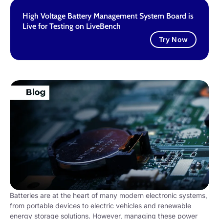
High Voltage Battery Management System Board is
Live for Testing on LiveBench
Try Now
Batteries are at the heart of many modern electronic systems,
from portable devices to electric vehicles and renewable
energy storage solutions. However, managing these power