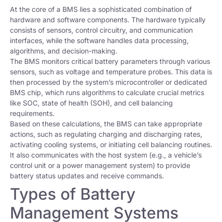
At the core of a BMS lies a sophisticated combination of
hardware and software components. The hardware typically
consists of sensors, control circuitry, and communication
interfaces, while the software handles data processing,
algorithms, and decision-making.
The BMS monitors critical battery parameters through various
sensors, such as voltage and temperature probes. This data is
then processed by the system’s microcontroller or dedicated
BMS chip, which runs algorithms to calculate crucial metrics
like SOC, state of health (SOH), and cell balancing
requirements.
Based on these calculations, the BMS can take appropriate
actions, such as regulating charging and discharging rates,
activating cooling systems, or initiating cell balancing routines.
It also communicates with the host system (e.g., a vehicle’s
control unit or a power management system) to provide
battery status updates and receive commands.
Types of Battery
Management Systems