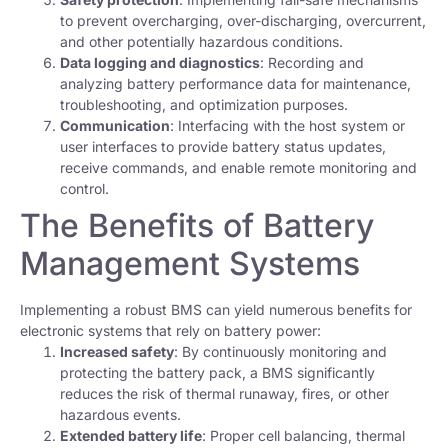
to prevent overcharging, over-discharging, overcurrent,
and other potentially hazardous conditions.
Data logging and diagnostics
: Recording and
analyzing battery performance data for maintenance,
troubleshooting, and optimization purposes.
Communication
: Interfacing with the host system or
user interfaces to provide battery status updates,
receive commands, and enable remote monitoring and
control.
The Benefits of Battery
Management Systems
Implementing a robust BMS can yield numerous benefits for
electronic systems that rely on battery power:
Increased safety
: By continuously monitoring and
protecting the battery pack, a BMS significantly
reduces the risk of thermal runaway, fires, or other
hazardous events.
Extended battery life
: Proper cell balancing, thermal