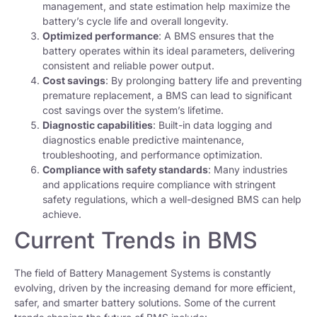
management, and state estimation help maximize the
battery’s cycle life and overall longevity.
Optimized performance
: A BMS ensures that the
battery operates within its ideal parameters, delivering
consistent and reliable power output.
Cost savings
: By prolonging battery life and preventing
premature replacement, a BMS can lead to significant
cost savings over the system’s lifetime.
Diagnostic capabilities
: Built-in data logging and
diagnostics enable predictive maintenance,
troubleshooting, and performance optimization.
Compliance with safety standards
: Many industries
and applications require compliance with stringent
safety regulations, which a well-designed BMS can help
achieve.
Current Trends in BMS
The field of Battery Management Systems is constantly
evolving, driven by the increasing demand for more efficient,
safer, and smarter battery solutions. Some of the current