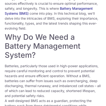
sources effectively is crucial to ensure optimal performance,
safety, and longevity. This is where
Battery Management
Systems (BMS)
come into play. In this technical blog, we’ll
delve into the intricacies of BMS, exploring their importance,
functionality, types, and the latest trends shaping this ever-
evolving field.
Why Do We Need a
Battery Management
System?
Batteries, particularly those used in high-power applications,
require careful monitoring and control to prevent potential
hazards and ensure efficient operation. Without a BMS,
batteries can suffer from issues such as overcharging, deep
discharging, thermal runaway, and imbalanced cell states – all
of which can lead to reduced capacity, shortened lifespan,
and potential safety risks.
A well-designed BMS acts as a guardian, protecting the
battery pack from these detrimental conditions while