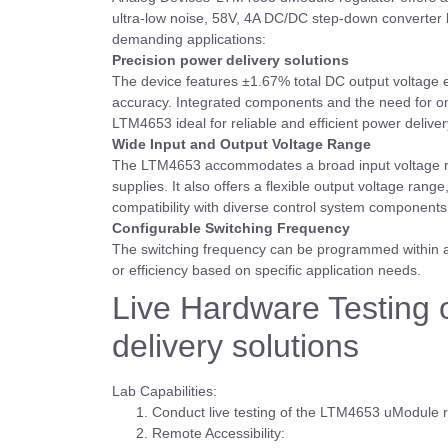
ultra-low noise, 58V, 4A DC/DC step-down converter b
demanding applications:
Precision power delivery solutions
The device features ±1.67% total DC output voltage er
accuracy. Integrated components and the need for onl
LTM4653 ideal for reliable and efficient power delivery
Wide Input and Output Voltage Range
The LTM4653 accommodates a broad input voltage rang
supplies. It also offers a flexible output voltage rang
compatibility with diverse control system component
Configurable Switching Frequency
The switching frequency can be programmed within a 
or efficiency based on specific application needs.
Live Hardware Testing 
delivery solutions
Lab Capabilities:
Conduct live testing of the LTM4653 uModule 
Remote Accessibility: