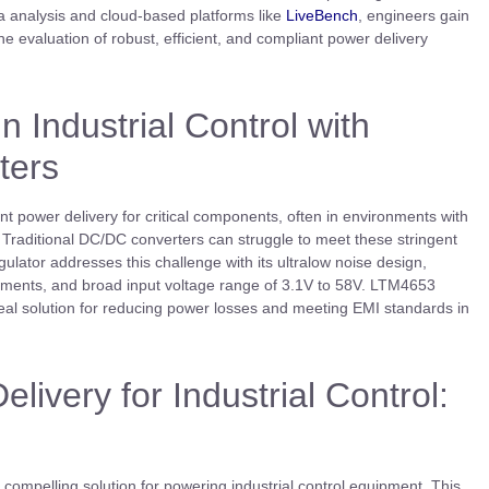
ta analysis and cloud-based platforms like
LiveBench
, engineers gain
e evaluation of robust, efficient, and compliant power delivery
 Industrial Control with
ters
nt power delivery for critical components, often in environments with
. Traditional DC/DC converters can struggle to meet these stringent
ator addresses this challenge with its ultralow noise design,
ments, and broad input voltage range of 3.1V to 58V. LTM4653
deal solution for reducing power losses and meeting EMI standards in
livery for Industrial Control:
ompelling solution for powering industrial control equipment. This