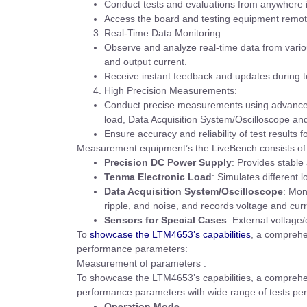
Conduct tests and evaluations from anywhere i
Access the board and testing equipment remote
Real-Time Data Monitoring:
Observe and analyze real-time data from various
and output current.
Receive instant feedback and updates during t
High Precision Measurements:
Conduct precise measurements using advanced
load, Data Acquisition System/Oscilloscope an
Ensure accuracy and reliability of test results f
Measurement equipment’s the LiveBench consists of
Precision DC Power Supply
: Provides stable
Tenma Electronic Load
: Simulates different l
Data Acquisition System/Oscilloscope
: Mon
ripple, and noise, and records voltage and cur
Sensors for Special Cases
: External voltag
To
showcase the LTM4653’s capabilities
, a comprehe
performance parameters:
Measurement of parameters :
To showcase the LTM4653’s capabilities, a comprehen
performance parameters with wide range of tests pe
Operation Mode