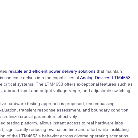
tates
reliable and efficient power delivery solutions
that maintain
s use case delves into the capabilities of
Analog Devices’ LTM4653
se critical systems. The LTM4653 offers exceptional features such as
s
, a broad input and output voltage range, and adjustable switching
 live hardware testing approach is proposed, encompassing
evaluation, transient response assessment, and boundary condition
scrutinize crucial parameters effectively.
sed testing platform, allows instant access to real hardware labs
 significantly reducing evaluation time and effort while facilitating
ion of the LTM4653’s behavior across diverse operating scenarios.