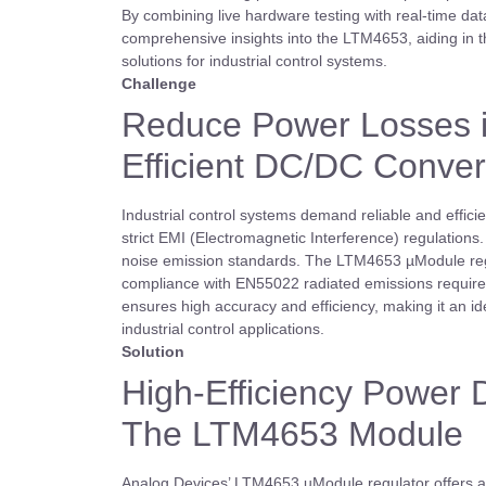
By combining live hardware testing with real-time da
comprehensive insights into the LTM4653, aiding in th
solutions for industrial control systems.
Challenge
Reduce Power Losses in
Efficient DC/DC Conver
Industrial control systems demand reliable and efficie
strict EMI (Electromagnetic Interference) regulations
noise emission standards. The LTM4653 µModule regul
compliance with EN55022 radiated emissions require
ensures high accuracy and efficiency, making it an i
industrial control applications.
Solution
High-Efficiency Power De
The LTM4653 Module
Analog Devices’ LTM4653 uModule regulator offers a c