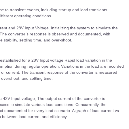
e to transient events, including startup and load transients.
ifferent operating conditions.
ent and 28V Input Voltage. Initializing the system to simulate the
ss. The converter’s response is observed and documented, with
ge stability, settling time, and over-shoot.
established for a 28V Input voltage Rapid load variation in the
mption during regular operation. Variations in the load are recorded
or current. The transient response of the converter is measured
overshoot, and settling time.
a 42V Input voltage, The output current of the converter is
ocess to simulate various load conditions. Concurrently, the
nd documented for every load scenario. A graph of load current vs.
ip between load current and efficiency.