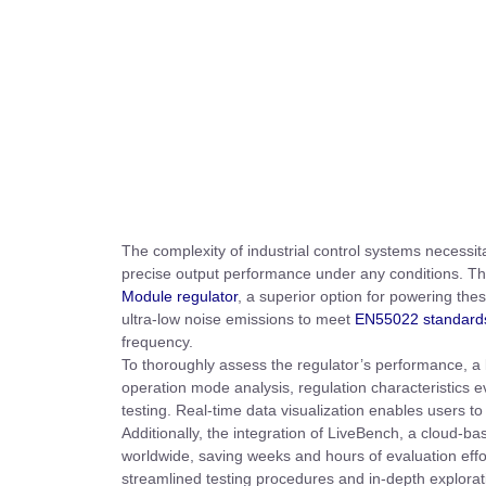
The complexity of industrial control systems necessi
precise output performance under any conditions. Thi
Module regulator
, a superior option for powering the
ultra-low noise emissions to meet
EN55022 standard
frequency.
To thoroughly assess the regulator’s performance, a
operation mode analysis, regulation characteristics 
testing. Real-time data visualization enables users to 
Additionally, the integration of LiveBench, a cloud-ba
worldwide, saving weeks and hours of evaluation effort,
streamlined testing procedures and in-depth explorat