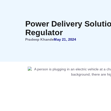
Power Delivery Soluti
Regulator
Pradeep Khande
May 21, 2024