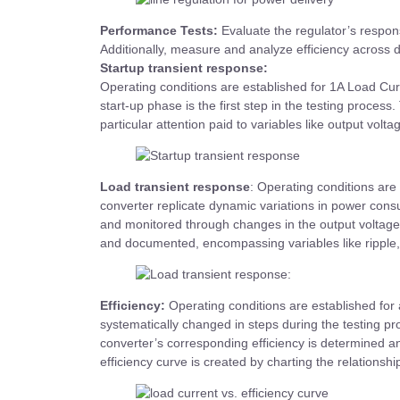
Performance Tests:
Evaluate the regulator’s respons
Additionally, measure and analyze efficiency across d
Startup transient response:
Operating conditions are established for 1A Load Curr
start-up phase is the first step in the testing proce
particular attention paid to variables like output volta
Load transient response
: Operating conditions are 
converter replicate dynamic variations in power consu
and monitored through changes in the output voltage 
and documented, encompassing variables like ripple, 
Efficiency:
Operating conditions are established for 
systematically changed in steps during the testing pr
converter’s corresponding efficiency is determined a
efficiency curve is created by charting the relationsh