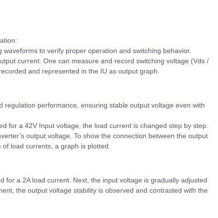
ation:
 waveforms to verify proper operation and switching behavior.
output current. One can measure and record switching voltage (Vds /
 recorded and represented in the IU as output graph.
 regulation performance, ensuring stable output voltage even with
d for a 42V Input voltage, the load current is changed step by step.
nverter’s output voltage. To show the connection between the output
of load currents, a graph is plotted.
 for a 2A load current. Next, the input voltage is gradually adjusted
ent, the output voltage stability is observed and contrasted with the