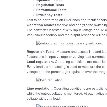
Regulation Tests
Performance Tests
Efficiency Tests
Test to be performed on LiveBench and result observ
Operation Mode:
Observe and analyze the switching
The converter is tested at 42V input voltage and 1A 
Vce) simultaneously and the output response will be
Regulation Tests:
Measure and assess line and load
fluctuations in input voltage or varying load currents.
Load regulation:
Operating conditions are establishe
Every load current setting is used to measure the co
voltage and the percentage regulation over the range 
Line regulation:
Operating conditions are established
while the output voltage is monitored. At each adjustm
voltage without a load.