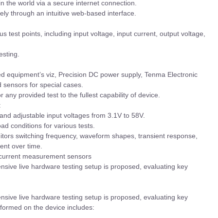
n the world via a secure internet connection.
ly through an intuitive web-based interface.
 test points, including input voltage, input current, output voltage,
esting.
 equipment’s viz, Precision DC power supply, Tenma Electronic
d sensors for special cases.
or any provided test to the fullest capability of device.
:
 and adjustable input voltages from 3.1V to 58V.
oad conditions for various tests.
itors switching frequency, waveform shapes, transient response,
rent over time.
e/current measurement sensors
nsive live hardware testing setup is proposed, evaluating key
sive live hardware testing setup is proposed, evaluating key
rformed on the device includes: