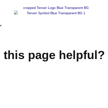
 this page helpful?