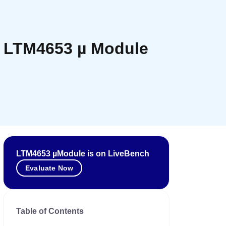
th LTM4653 µ Module
LTM4653 µModule is on LiveBench
Evaluate Now
Table of Contents