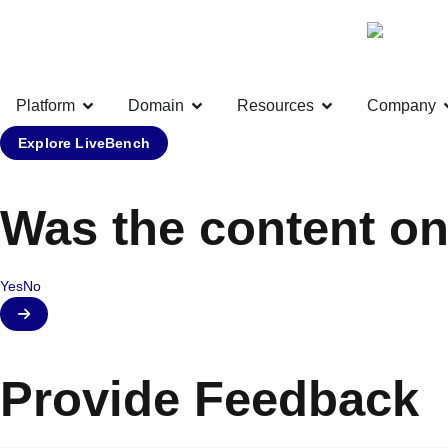
Platform
Domain
Resources
Company
Explore LiveBench
Was the content on
Yes
No
Provide Feedback