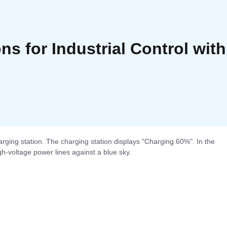
ons for Industrial Control wi