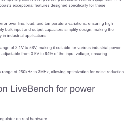
oasts exceptional features designed specifically for these
ror over line, load, and temperature variations, ensuring high
y bulk input and output capacitors simplify design, making the
 in industrial applications.
e of 3.1V to 58V, making it suitable for various industrial power
e, adjustable from 0.5V to 94% of the input voltage, ensuring
s.
range of 250kHz to 3MHz, allowing optimization for noise reduction
on LiveBench for power
regulator on real hardware.