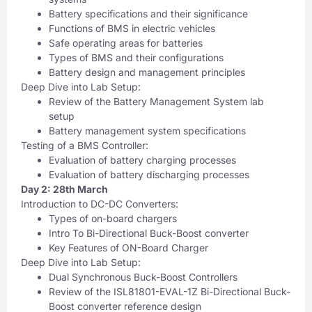
Battery specifications and their significance
Functions of BMS in electric vehicles
Safe operating areas for batteries
Types of BMS and their configurations
Battery design and management principles
Deep Dive into Lab Setup:
Review of the Battery Management System lab
setup
Battery management system specifications
Testing of a BMS Controller:
Evaluation of battery charging processes
Evaluation of battery discharging processes
Day 2: 28th March
Introduction to DC-DC Converters:
Types of on-board chargers
Intro To Bi-Directional Buck-Boost converter
Key Features of ON-Board Charger
Deep Dive into Lab Setup:
Dual Synchronous Buck-Boost Controllers
Review of the ISL81801-EVAL-1Z Bi-Directional Buck-
Boost converter reference design