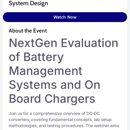
System Design
Watch Now
About the Event
NextGen Evaluation
of Battery
Management
Systems and On
Board Chargers
Join us for a comprehensive overview of DC-DC
converters, covering fundamental concepts, lab setup
methodologies, and testing procedures. The webinar aims