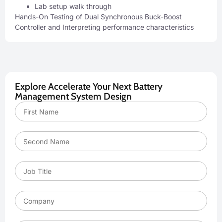
Lab setup walk through
Hands-On Testing of Dual Synchronous Buck-Boost
Controller and Interpreting performance characteristics
Explore Accelerate Your Next Battery
Management System Design