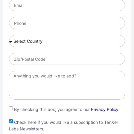
By checking this box, you agree to our
Privacy Policy
Check here if you would like a subscription to TenXer
Labs Newsletters.