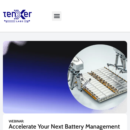
Explore LiveBench
WEBINAR:
Accelerate Your Next Battery Management