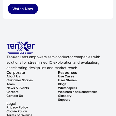
Watch Now
TenXer Labs empowers semiconductor companies with
solutions for streamlined IC exploration and evaluation,
accelerating design-ins and market reach.
Corporate
Resources
About Us
Use Cases
Customer Stories
User Stories
Team
Blogs
News & Events
Whitepapers
Careers
Webinars and Roundtables
Contact Us
Glossary
Support
Legal
Privacy Policy
Cookie Policy
Terms of Service