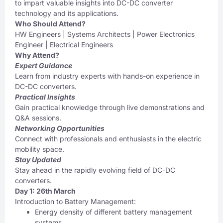
to impart valuable insights into DC-DC converter
technology and its applications.
Who Should Attend?
HW Engineers | Systems Architects | Power Electronics
Engineer | Electrical Engineers
Why Attend?
Expert Guidance
Learn from industry experts with hands-on experience in
DC-DC converters.
Practical Insights
Gain practical knowledge through live demonstrations and
Q&A sessions.
Networking Opportunities
Connect with professionals and enthusiasts in the electric
mobility space.
Stay Updated
Stay ahead in the rapidly evolving field of DC-DC
converters.
Day 1: 26th March
Introduction to Battery Management:
Energy density of different battery management
systems