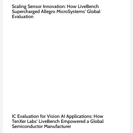
Scaling Sensor Innovation: How LiveBench
Supercharged Allegro MicroSystems’ Global
Evaluation
IC Evaluation for Vision AI Applications: How
TenXer Labs’ LiveBench Empowered a Global
Semiconductor Manufacturer