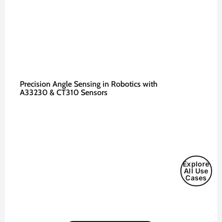
Precision Angle Sensing in Robotics with
A33230 & CT310 Sensors
Explore
All Use
Cases