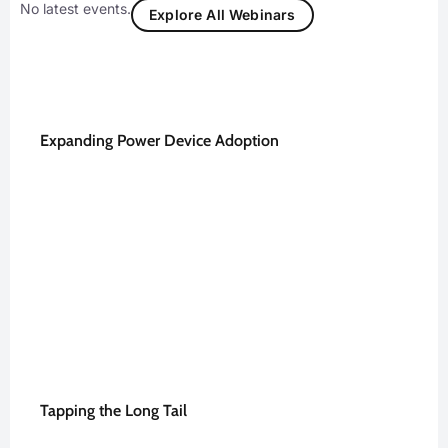
No latest events.
Explore All Webinars
Expanding Power Device Adoption
Tapping the Long Tail