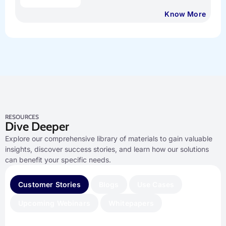
Know More
RESOURCES
Dive Deeper
Explore our comprehensive library of materials to gain valuable
insights, discover success stories, and learn how our solutions
can benefit your specific needs.
Customer Stories
Blogs
Use Cases
Upcoming Webinars
Whitepapers