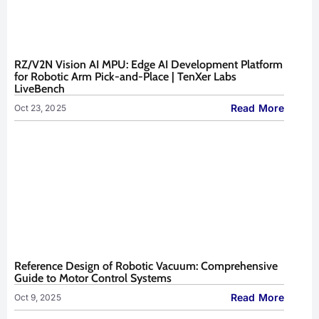
RZ/V2N Vision AI MPU: Edge AI Development Platform
for Robotic Arm Pick-and-Place | TenXer Labs
LiveBench
Read More
Oct 23, 2025
Reference Design of Robotic Vacuum: Comprehensive
Guide to Motor Control Systems
Read More
Oct 9, 2025