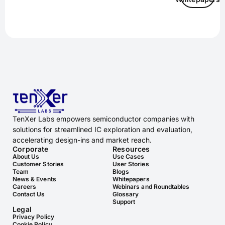
TenXer Labs empowers semiconductor companies with
solutions for streamlined IC exploration and evaluation,
accelerating design-ins and market reach.
Corporate
Resources
About Us
Use Cases
Customer Stories
User Stories
Team
Blogs
News & Events
Whitepapers
Careers
Webinars and Roundtables
Contact Us
Glossary
Support
Legal
Privacy Policy
Cookie Policy