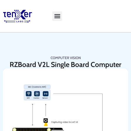
Explore LiveBench
COMPUTER VISION
RZBoard V2L Single Board Computer