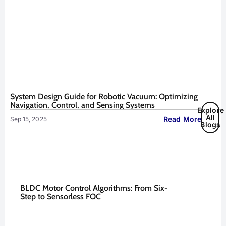
System Design Guide for Robotic Vacuum: Optimizing
Navigation, Control, and Sensing Systems
Explore
All
Read More
Sep 15, 2025
Blogs
BLDC Motor Control Algorithms: From Six-
Step to Sensorless FOC