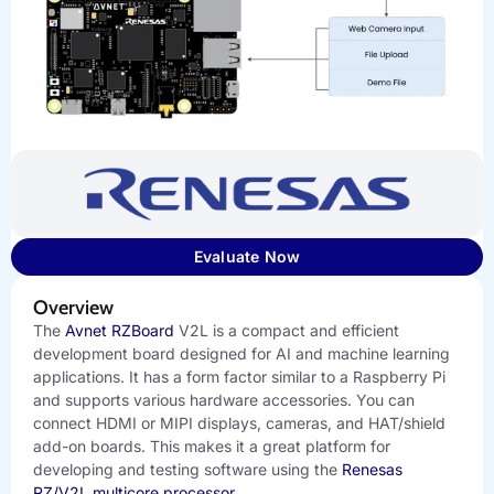
Evaluate Now
Overview
The
Avnet RZBoard
V2L is a compact and efficient
development board designed for AI and machine learning
applications. It has a form factor similar to a Raspberry Pi
and supports various hardware accessories. You can
connect HDMI or MIPI displays, cameras, and HAT/shield
add-on boards. This makes it a great platform for
developing and testing software using the
Renesas
RZ/V2L multicore processor
.