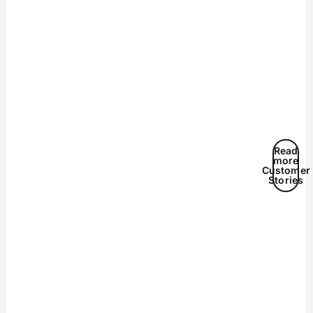
Read
more
Customer
Stories