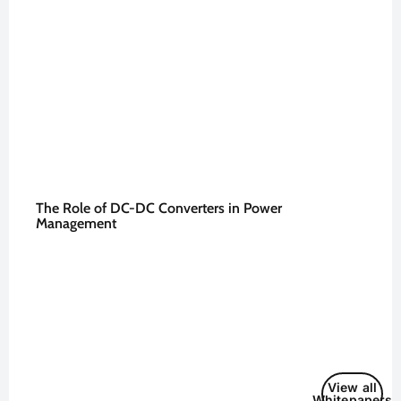
The Role of DC-DC Converters in Power
Management
View all
Whitepapers