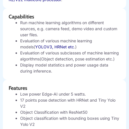
Capabilities
Run machine learning algorithms on different
sources, e.g. camera feed, demo video and custom
user files.
Evaluation of various machine learning
models(
YOLOV3, HRNet etc
.)
Evaluation of various subclasses of machine learning
algorithms(Object detection, pose estimation etc.)
Display model statistics and power usage data
during inference.
Features
Low power Edge-AI under 5 watts.
17 points pose detection with HRNet and Tiny Yolo
V2
Object Classification with ResNet50
Object classification with bounding boxes using Tiny
Yolo V2