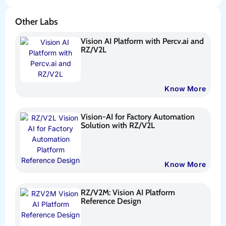
Other Labs
Vision AI Platform with Percv.ai and
RZ/V2L
Know More
Vision-AI for Factory Automation
Solution with RZ/V2L
Know More
RZ/V2M: Vision AI Platform
Reference Design