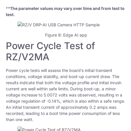
**
The parameter values may vary over time and from test to
test.
Figure 8: Edge AI app
Power Cycle Test of
RZ/V2MA
Power cycle tests will assess the board’s initial transient
conditions, voltage stability, and boot-up current draw. The
results indicate that both the voltage profile and initial inrush
current are well within safe limits. During boot-up, a minor
voltage increase to 5.0072 volts was observed, resulting in a
voltage regulation of -0.14%, which is also within a safe range.
An initial transient current of approximately 0.2 amps was
recorded, leading to a boot time power consumption of less
than one watt.