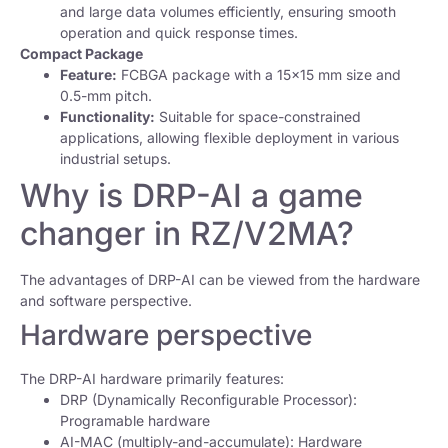
and large data volumes efficiently, ensuring smooth
operation and quick response times.
Compact Package
Feature:
FCBGA package with a 15×15 mm size and
0.5-mm pitch.
Functionality:
Suitable for space-constrained
applications, allowing flexible deployment in various
industrial setups.
Why is DRP-AI a game
changer in RZ/V2MA?
The advantages of DRP-AI can be viewed from the hardware
and software perspective.
Hardware perspective
The DRP-AI hardware primarily features:
DRP (Dynamically Reconfigurable Processor):
Programable hardware
AI-MAC (multiply-and-accumulate): Hardware