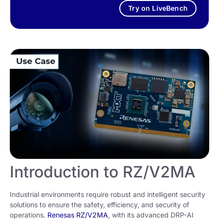
Try on LiveBench
Introduction to RZ/V2MA
Industrial environments require robust and intelligent security
solutions to ensure the safety, efficiency, and security of
operations.
Renesas RZ/V2MA
, with its advanced DRP-AI