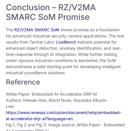
Conclusion – RZ/V2MA
SMARC SoM Promise
The
RZ/V2MA SMARC SoM
shows promise as a foundation
for advanced industrial security camera applications. The test
results from TenXer Labs’
LiveBench
indicate potential for
enhanced object detection, anomaly identification, and real-
time response through AI integration. While further testing
under rigorous industrial conditions is warranted, the SoM
demonstrates a solid starting point for developing intelligent
industrial surveillance solutions.
Reference
White Paper: Embedded AI-Accelerator DRP-AI
Authors: Hideaki Abe, Koichi Nose, Kazutaka Kikuchi
Link:
https://www.renesas.com/us/en/document/whp/embedded-
ai-accelerator-drp-ai?language=en
Fig 1, Fig 2 and Fig 3: Image source: White Paper : Embedded
AI-Accelerator DRP-AI