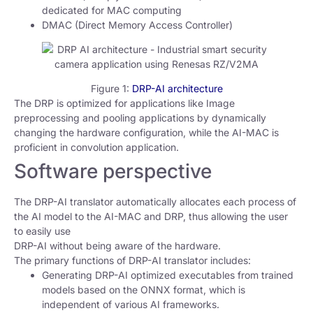
dedicated for MAC computing
DMAC (Direct Memory Access Controller)
Figure 1:
DRP-AI architecture
The DRP is optimized for applications like Image
preprocessing and pooling applications by dynamically
changing the hardware configuration, while the AI-MAC is
proficient in convolution application.
Software perspective
The DRP-AI translator automatically allocates each process of
the AI model to the AI-MAC and DRP, thus allowing the user
to easily use
DRP-AI without being aware of the hardware.
The primary functions of DRP-AI translator includes:
Generating DRP-AI optimized executables from trained
models based on the ONNX format, which is
independent of various AI frameworks.