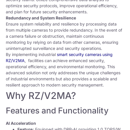
optimize security protocols, improve operational efficiency,
and plan for future security enhancements.
Redundancy and System Resilience
Ensure system reliability and resilience by processing data
from multiple cameras to provide redundancy. In the event of
a camera failure or obstruction, maintain continuous
monitoring by relying on data from other cameras, ensuring
uninterrupted surveillance and security operations.
By implementing industrial
smart security cameras using
RZ/V2MA
, facilities can achieve enhanced security,
operational efficiency, and environmental monitoring. This
advanced solution not only addresses the unique challenges
of industrial environments but also provides a scalable and
resilient approach to modern security management.
Why RZ/V2MA?
Features and Functionality
AI Acceleration
Feature:
Equipped with DRP-AI providing 1.0 TOPS/W