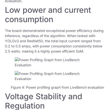
evaluation.
Low power and current
consumption
The board demonstrated exceptional power efficiency during
inference, regardless of the algorithm. When tested with
YOLOv3 and ResNet50, the total input current ranged from
0.2 to 0.5 amps, with power consumption consistently below
2.5 watts. making it a highly power efficient SoM.
Figure 4: Power profiling graph from LiveBench evaluation
Voltage Stability and
Regulation