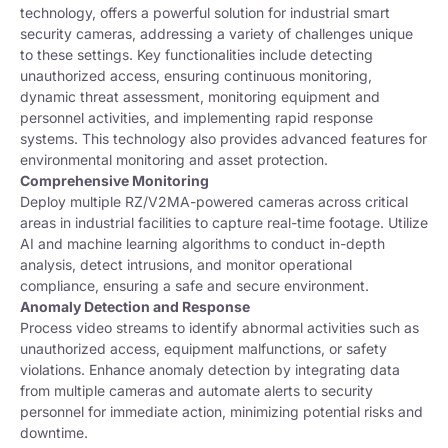
technology, offers a powerful solution for industrial smart
security cameras, addressing a variety of challenges unique
to these settings. Key functionalities include detecting
unauthorized access, ensuring continuous monitoring,
dynamic threat assessment, monitoring equipment and
personnel activities, and implementing rapid response
systems. This technology also provides advanced features for
environmental monitoring and asset protection.
Comprehensive Monitoring
Deploy multiple RZ/V2MA-powered cameras across critical
areas in industrial facilities to capture real-time footage. Utilize
AI and machine learning algorithms to conduct in-depth
analysis, detect intrusions, and monitor operational
compliance, ensuring a safe and secure environment.
Anomaly Detection and Response
Process video streams to identify abnormal activities such as
unauthorized access, equipment malfunctions, or safety
violations. Enhance anomaly detection by integrating data
from multiple cameras and automate alerts to security
personnel for immediate action, minimizing potential risks and
downtime.