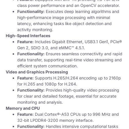
class power performance and an OpenCV accelerator.
Functionality:
Executes deep learning algorithms and
high-performance image processing with minimal
latency, enhancing tasks like object detection and
activity monitoring.
High-Speed Interfaces
Feature:
Includes Gigabit Ethernet, USB3.1 Gen1, PCIe®
Gen 2, SDIO 3.0, and eMMC™ 4.5.1.
Functionality:
Ensures seamless connectivity and rapid
data transfer, supporting real-time video streaming and
efficient system communication.
Video and Graphics Processing
Feature:
Supports H.265/H.264 encoding up to 2160p
for H.265 and 1080p for H.264.
Functionality:
Provides high-quality video processing
for clear and detailed footage, essential for accurate
monitoring and analysis.
Memory and CPU
Feature:
Dual Cortex®-A53 CPUs up to 996 MHz and
32-bit LPDDR4-3200 memory interface.
Functionality:
Handles intensive computational tasks