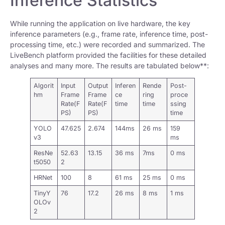
Inference Statistics
While running the application on live hardware, the key
inference parameters (e.g., frame rate, inference time, post-
processing time, etc.) were recorded and summarized. The
LiveBench platform provided the facilities for these detailed
analyses and many more. The results are tabulated below**:
Algorit
Input
Output
Inferen
Rende
Post-
hm
Frame
Frame
ce
ring
proce
Rate(F
Rate(F
time
time
ssing
PS)
PS)
time
YOLO
47.625
2.674
144ms
26 ms
159
v3
ms
ResNe
52.63
13.15
36 ms
7ms
0 ms
t5050
2
HRNet
100
8
61 ms
25 ms
0 ms
TinyY
76
17.2
26 ms
8 ms
1 ms
OLOv
2