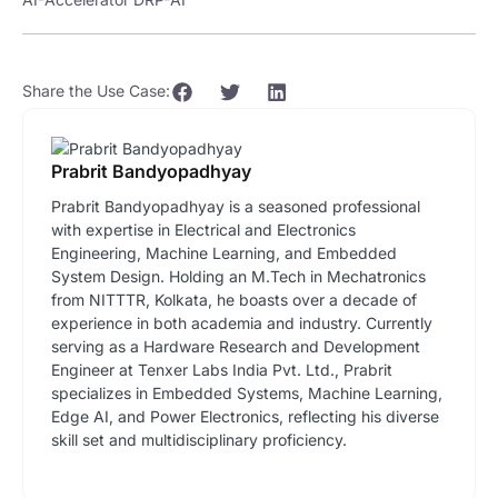
Share the Use Case:
Prabrit Bandyopadhyay
Prabrit Bandyopadhyay is a seasoned professional
with expertise in Electrical and Electronics
Engineering, Machine Learning, and Embedded
System Design. Holding an M.Tech in Mechatronics
from NITTTR, Kolkata, he boasts over a decade of
experience in both academia and industry. Currently
serving as a Hardware Research and Development
Engineer at Tenxer Labs India Pvt. Ltd., Prabrit
specializes in Embedded Systems, Machine Learning,
Edge AI, and Power Electronics, reflecting his diverse
skill set and multidisciplinary proficiency.