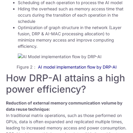
Scheduling of each operation to process the AI model
Hiding the overhead such as memory access time that
occurs during the transition of each operation in the
schedule
Optimization of graph structure in the network (Layer
fusion, DRP & AI-MAC processing allocation) to
minimize memory access and improve computing
efficiency.
Figure 2：
AI model implementation flow by DRP-AI
How DRP-AI attains a high
power efficiency?
Reduction of external memory communication volume by
data reuse technique:
In traditional matrix operations, such as those performed on
GPUs, data is often expanded and replicated multiple times,
leading to increased memory access and power consumption.