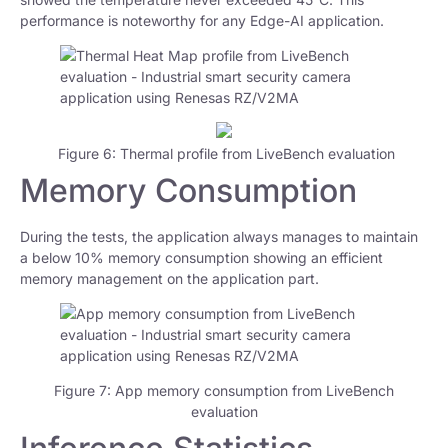
performance is noteworthy for any Edge-AI application.
Figure 6: Thermal profile from LiveBench evaluation
Memory Consumption
During the tests, the application always manages to maintain
a below 10% memory consumption showing an efficient
memory management on the application part.
Figure 7: App memory consumption from LiveBench
evaluation