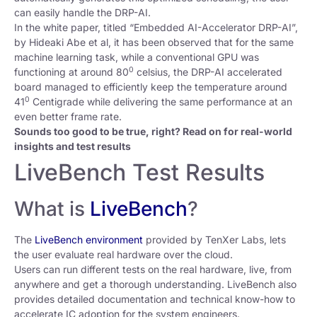
can easily handle the DRP-AI.
In the white paper, titled “Embedded AI-Accelerator DRP-AI”,
by Hideaki Abe et al, it has been observed that for the same
machine learning task, while a conventional GPU was
0
functioning at around 80
celsius, the DRP-AI accelerated
board managed to efficiently keep the temperature around
0
41
Centigrade while delivering the same performance at an
even better frame rate.
Sounds too good to be true, right? Read on for real-world
insights and test results
LiveBench Test Results
What is
LiveBench
?
The
LiveBench environment
provided by TenXer Labs, lets
the user evaluate real hardware over the cloud.
Users can run different tests on the real hardware, live, from
anywhere and get a thorough understanding. LiveBench also
provides detailed documentation and technical know-how to
accelerate IC adoption for the system engineers.