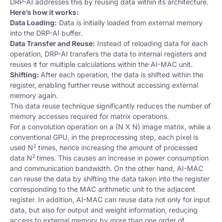
DRP-AI addresses this by reusing data within its architecture.
Here’s how it works:
Data Loading:
Data is initially loaded from external memory
into the DRP-AI buffer.
Data Transfer and Reuse:
Instead of reloading data for each
operation, DRP-AI transfers the data to internal registers and
reuses it for multiple calculations within the AI-MAC unit.
Shifting:
After each operation, the data is shifted within the
register, enabling further reuse without accessing external
memory again.
This data reuse technique significantly reduces the number of
memory accesses required for matrix operations.
For a convolution operation on a (N X N) image matrix, while a
conventional GPU, in the preprocessing step, each pixel is
2
used N
times, hence increasing the amount of processed
2
data N
times. This causes an increase in power consumption
and communication bandwidth. On the other hand, AI-MAC
can reuse the data by shifting the data taken into the register
corresponding to the MAC arithmetic unit to the adjacent
register. In addition, AI-MAC can reuse data not only for input
data, but also for output and weight information, reducing
access to external memory by more than one order of