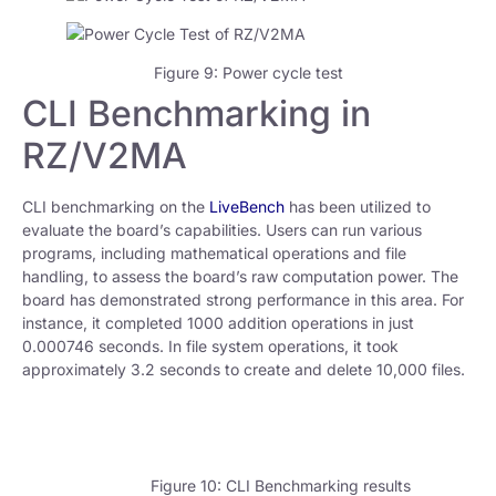
Figure 9: Power cycle test
CLI Benchmarking in
RZ/V2MA
CLI benchmarking on the
LiveBench
has been utilized to
evaluate the board’s capabilities. Users can run various
programs, including mathematical operations and file
handling, to assess the board’s raw computation power. The
board has demonstrated strong performance in this area. For
instance, it completed 1000 addition operations in just
0.000746 seconds. In file system operations, it took
approximately 3.2 seconds to create and delete 10,000 files.
Figure 10: CLI Benchmarking results