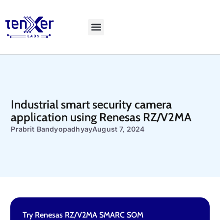
Explore LiveBench
Industrial smart security camera
application using Renesas RZ/V2MA
Prabrit Bandyopadhyay
August 7, 2024
Try Renesas RZ/V2MA SMARC SOM