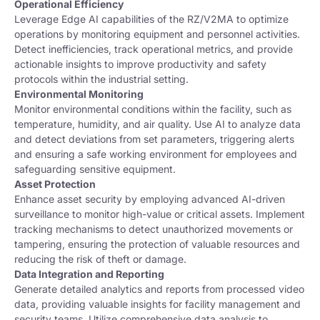
Operational Efficiency
Leverage Edge AI capabilities of the RZ/V2MA to optimize
operations by monitoring equipment and personnel activities.
Detect inefficiencies, track operational metrics, and provide
actionable insights to improve productivity and safety
protocols within the industrial setting.
Environmental Monitoring
Monitor environmental conditions within the facility, such as
temperature, humidity, and air quality. Use AI to analyze data
and detect deviations from set parameters, triggering alerts
and ensuring a safe working environment for employees and
safeguarding sensitive equipment.
Asset Protection
Enhance asset security by employing advanced AI-driven
surveillance to monitor high-value or critical assets. Implement
tracking mechanisms to detect unauthorized movements or
tampering, ensuring the protection of valuable resources and
reducing the risk of theft or damage.
Data Integration and Reporting
Generate detailed analytics and reports from processed video
data, providing valuable insights for facility management and
security teams. Utilize comprehensive data analysis to