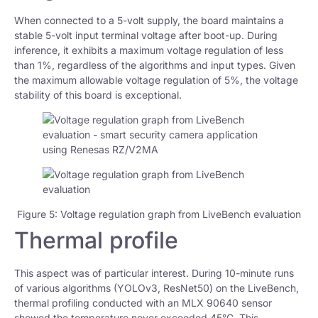
When connected to a 5-volt supply, the board maintains a
stable 5-volt input terminal voltage after boot-up. During
inference, it exhibits a maximum voltage regulation of less
than 1%, regardless of the algorithms and input types. Given
the maximum allowable voltage regulation of 5%, the voltage
stability of this board is exceptional.
Figure 5: Voltage regulation graph from LiveBench evaluation
Thermal profile
This aspect was of particular interest. During 10-minute runs
of various algorithms (YOLOv3, ResNet50) on the LiveBench,
thermal profiling conducted with an MLX 90640 sensor
showed the temperature never exceeded 45°C. This