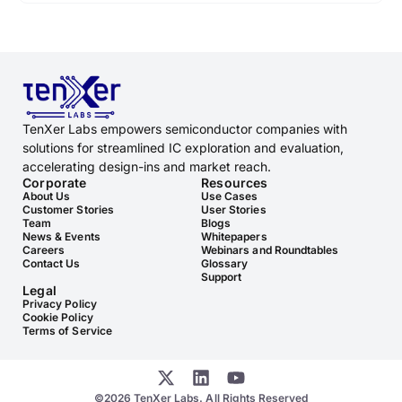
TenXer Labs empowers semiconductor companies with
solutions for streamlined IC exploration and evaluation,
accelerating design-ins and market reach.
Corporate
Resources
About Us
Use Cases
Customer Stories
User Stories
Team
Blogs
News & Events
Whitepapers
Careers
Webinars and Roundtables
Contact Us
Glossary
Support
Legal
Privacy Policy
Cookie Policy
Terms of Service
©2026 TenXer Labs. All Rights Reserved