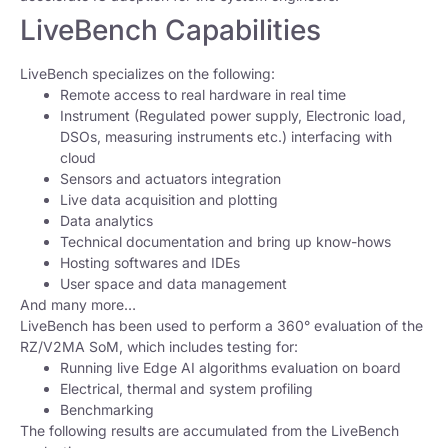
LiveBench Capabilities
LiveBench specializes on the following:
Remote access to real hardware in real time
Instrument (Regulated power supply, Electronic load,
DSOs, measuring instruments etc.) interfacing with
cloud
Sensors and actuators integration
Live data acquisition and plotting
Data analytics
Technical documentation and bring up know-hows
Hosting softwares and IDEs
User space and data management
And many more…
LiveBench has been used to perform a 360° evaluation of the
RZ/V2MA SoM, which includes testing for:
Running live Edge AI algorithms evaluation on board
Electrical, thermal and system profiling
Benchmarking
The following results are accumulated from the LiveBench