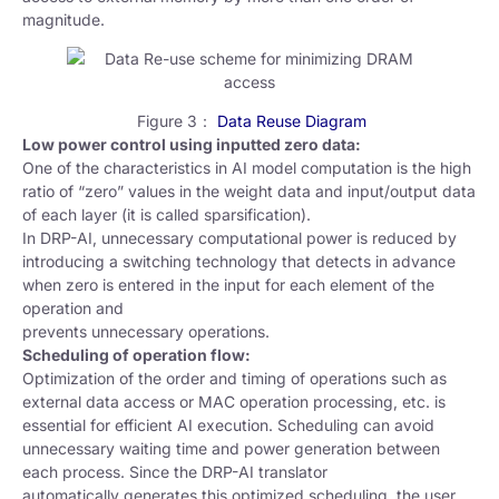
magnitude.
Figure 3：
Data Reuse Diagram
Low power control using inputted zero data:
One of the characteristics in AI model computation is the high
ratio of “zero” values in the weight data and input/output data
of each layer (it is called sparsification).
In DRP-AI, unnecessary computational power is reduced by
introducing a switching technology that detects in advance
when zero is entered in the input for each element of the
operation and
prevents unnecessary operations.
Scheduling of operation flow:
Optimization of the order and timing of operations such as
external data access or MAC operation processing, etc. is
essential for efficient AI execution. Scheduling can avoid
unnecessary waiting time and power generation between
each process. Since the DRP-AI translator
automatically generates this optimized scheduling, the user