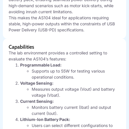
high-demand scenarios such as motor kick-starts, while
avoiding inrush current limitations.
This makes the AS104 ideal for applications requiring
stable, high-power outputs within the constraints of USB
Power Delivery (USB-PD) specifications.
Capabilities
The lab environment provides a controlled setting to
evaluate the AS104’s features:
Programmable Load:
Supports up to 55W for testing various
operational conditions.
Voltage Sensing:
Measures output voltage (Vout) and battery
voltage (Vbat).
Current Sensing:
Monitors battery current (Ibat) and output
current (Iout).
Lithium-Ion Battery Pack:
Users can select different configurations to