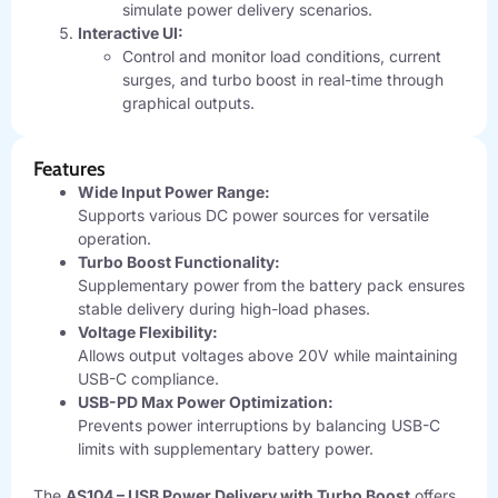
simulate power delivery scenarios.
Interactive UI:
Control and monitor load conditions, current
surges, and turbo boost in real-time through
graphical outputs.
Features
Wide Input Power Range:
Supports various DC power sources for versatile
operation.
Turbo Boost Functionality:
Supplementary power from the battery pack ensures
stable delivery during high-load phases.
Voltage Flexibility:
Allows output voltages above 20V while maintaining
USB-C compliance.
USB-PD Max Power Optimization:
Prevents power interruptions by balancing USB-C
limits with supplementary battery power.
The
AS104 – USB Power Delivery with Turbo Boost
offers