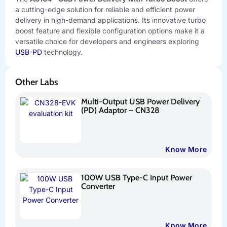
a cutting-edge solution for reliable and efficient power
delivery in high-demand applications. Its innovative turbo
boost feature and flexible configuration options make it a
versatile choice for developers and engineers exploring
USB-PD
technology.
Other Labs
Multi-Output USB Power Delivery
(PD) Adaptor – CN328
Know More
100W USB Type-C Input Power
Converter
Know More