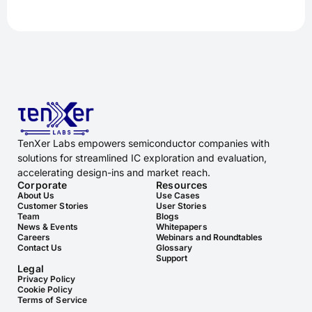
TenXer Labs empowers semiconductor companies with
solutions for streamlined IC exploration and evaluation,
accelerating design-ins and market reach.
Corporate
Resources
About Us
Use Cases
Customer Stories
User Stories
Team
Blogs
News & Events
Whitepapers
Careers
Webinars and Roundtables
Contact Us
Glossary
Support
Legal
Privacy Policy
Cookie Policy
Terms of Service