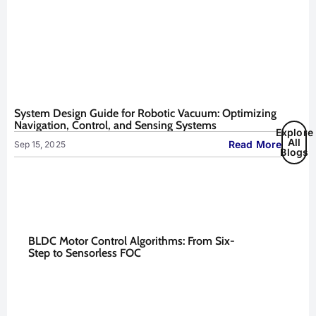
System Design Guide for Robotic Vacuum: Optimizing
Navigation, Control, and Sensing Systems
Explore
All
Read More
Sep 15, 2025
Blogs
BLDC Motor Control Algorithms: From Six-
Step to Sensorless FOC