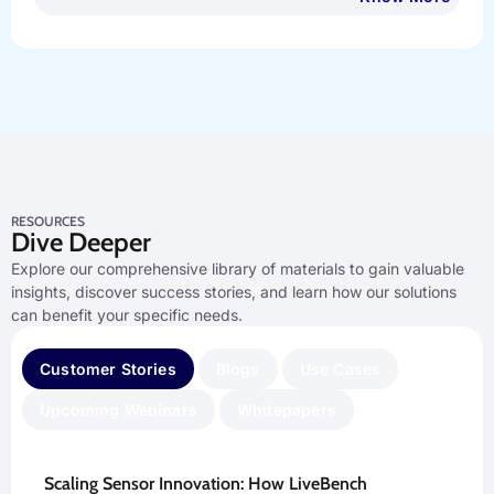
RESOURCES
Dive Deeper
Explore our comprehensive library of materials to gain valuable
insights, discover success stories, and learn how our solutions
can benefit your specific needs.
Customer Stories
Blogs
Use Cases
Upcoming Webinars
Whitepapers
Scaling Sensor Innovation: How LiveBench