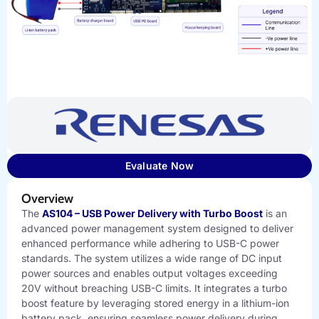
Evaluate Now
Overview
The
AS104 – USB Power Delivery with Turbo Boost
is an
advanced power management system designed to deliver
enhanced performance while adhering to USB-C power
standards. The system utilizes a wide range of DC input
power sources and enables output voltages exceeding
20V without breaching USB-C limits. It integrates a turbo
boost feature by leveraging stored energy in a lithium-ion
battery pack, ensuring seamless power delivery during