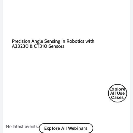
Precision Angle Sensing in Robotics with
A33230 & CT310 Sensors
Explore
All Use
Cases
No latest events.
Explore All Webinars