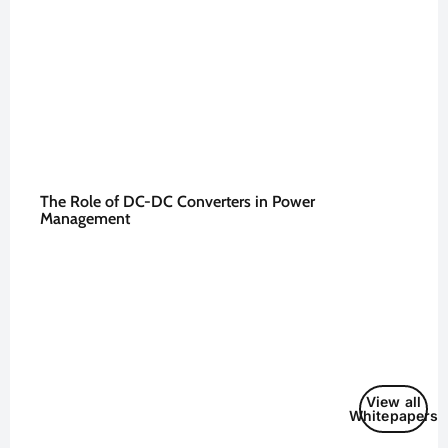
The Role of DC-DC Converters in Power
Management
View all
Whitepapers