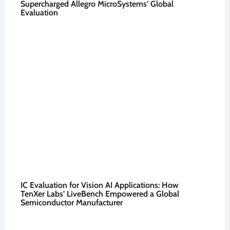
Supercharged Allegro MicroSystems’ Global
Evaluation
IC Evaluation for Vision AI Applications: How
TenXer Labs’ LiveBench Empowered a Global
Semiconductor Manufacturer