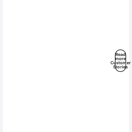
Read
more
Customer
Stories