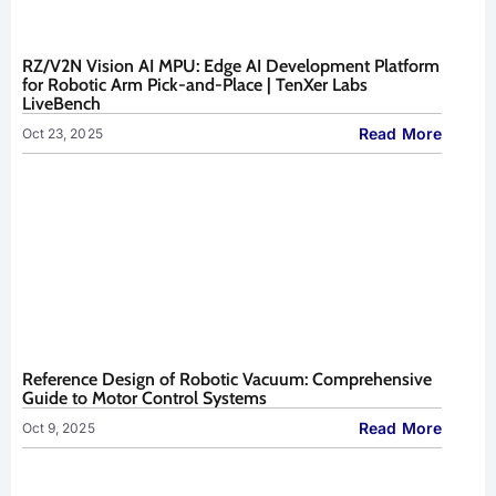
RZ/V2N Vision AI MPU: Edge AI Development Platform
for Robotic Arm Pick-and-Place | TenXer Labs
LiveBench
Read More
Oct 23, 2025
Reference Design of Robotic Vacuum: Comprehensive
Guide to Motor Control Systems
Read More
Oct 9, 2025