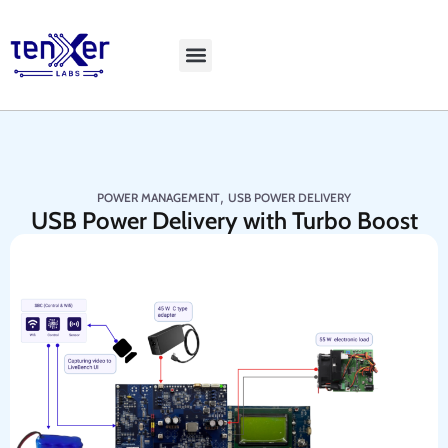
Explore LiveBench
,
POWER MANAGEMENT
USB POWER DELIVERY
USB Power Delivery with Turbo Boost