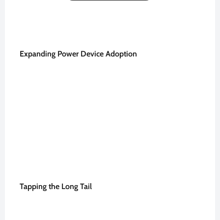
Expanding Power Device Adoption
Tapping the Long Tail