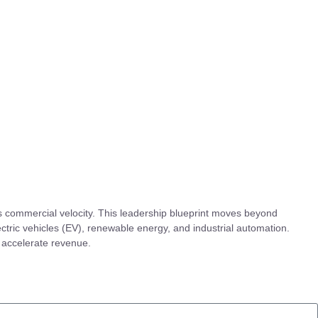
s commercial velocity. This leadership blueprint moves beyond
ectric vehicles (EV), renewable energy, and industrial automation.
 accelerate revenue.