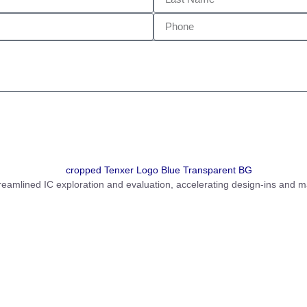
amlined IC exploration and evaluation, accelerating design-ins and m