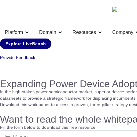
Platform
Domain
Resources
Company
Explore LiveBench
Provide Feedback
Expanding Power Device Adopt
In the high-stakes power semiconductor market, superior device perfo
datasheets to provide a strategic framework for displacing incumbents a
Download this whitepaper to access a proven, three-pillar strategy des
Want to read the whole whitep
Fill the form below to download this free resource.