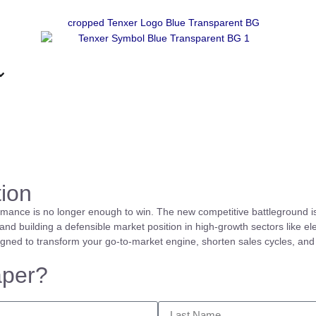
ion
rmance is no longer enough to win. The new competitive battleground i
nd building a defensible market position in high-growth sectors like el
igned to transform your go-to-market engine, shorten sales cycles, and
aper?