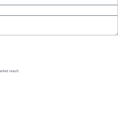
arket reach.