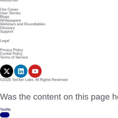
Resources
Use Cases
User Stories
Blogs
Whitepapers
Webinars and Roundtables
Glossary
Support
Legal
Privacy Policy
Cookie Policy
Terms of Service
©2026 TenXer Labs. All Rights Reserved
Was the content on this page h
Yes
No