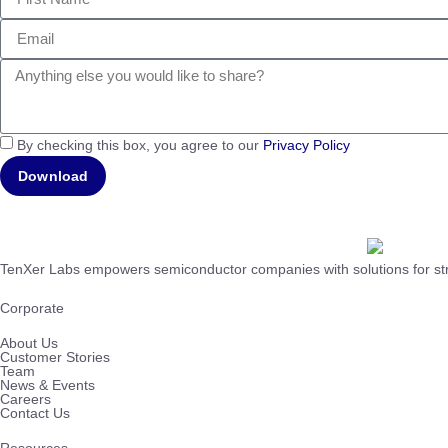
By checking this box, you agree to our
Privacy Policy
Download
TenXer Labs empowers semiconductor companies with solutions for stre
Corporate
About Us
Customer Stories
Team
News & Events
Careers
Contact Us