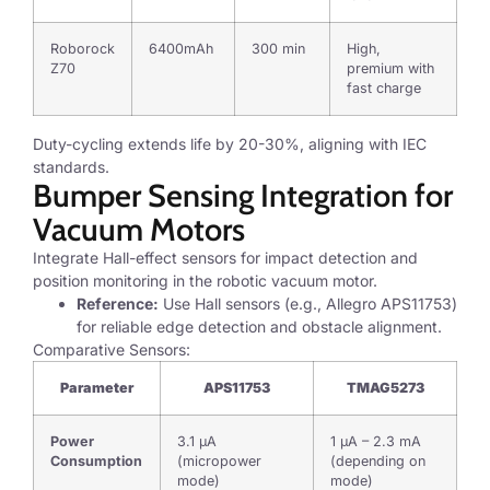
Roborock
6400mAh
300 min
High,
Z70
premium with
fast charge
Duty-cycling extends life by 20-30%, aligning with IEC
standards.
Bumper Sensing Integration for
Vacuum Motors
Integrate Hall-effect sensors for impact detection and
position monitoring in the robotic vacuum motor.
Reference:
Use Hall sensors (e.g., Allegro APS11753)
for reliable edge detection and obstacle alignment.
Comparative Sensors:
Parameter
APS11753
TMAG5273
Power
3.1 µA
1 µA – 2.3 mA
Consumption
(micropower
(depending on
mode)
mode)