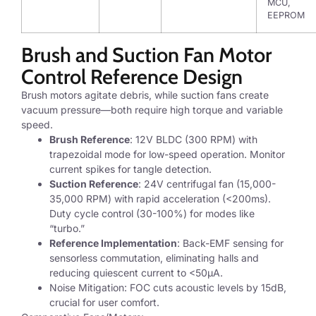
MCU,
EEPROM
Brush and Suction Fan Motor
Control Reference Design
Brush motors agitate debris, while suction fans create
vacuum pressure—both require high torque and variable
speed.
Brush Reference
: 12V BLDC (300 RPM) with
trapezoidal mode for low-speed operation. Monitor
current spikes for tangle detection.
Suction Reference
: 24V centrifugal fan (15,000-
35,000 RPM) with rapid acceleration (<200ms).
Duty cycle control (30-100%) for modes like
“turbo.”
Reference Implementation
: Back-EMF sensing for
sensorless commutation, eliminating halls and
reducing quiescent current to <50μA.
Noise Mitigation: FOC cuts acoustic levels by 15dB,
crucial for user comfort.