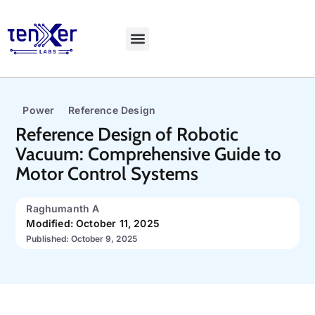
Power
Reference Design
Reference Design of Robotic
Vacuum: Comprehensive Guide to
Motor Control Systems
Raghumanth A
Modified: October 11, 2025
Published: October 9, 2025