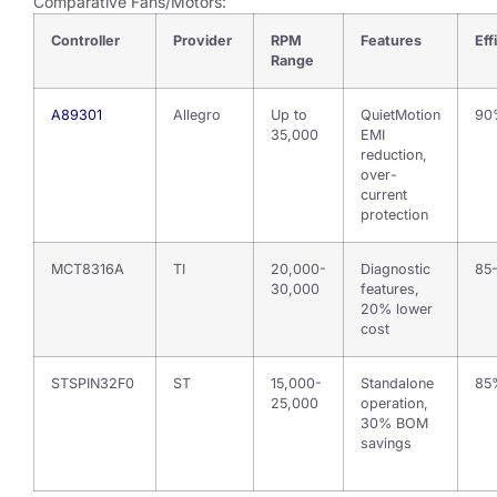
Comparative Fans/Motors:
Controller
Provider
RPM
Features
Eff
Range
A89301
Allegro
Up to
QuietMotion
90
35,000
EMI
reduction,
over-
current
protection
MCT8316A
TI
20,000-
Diagnostic
85
30,000
features,
20% lower
cost
STSPIN32F0
ST
15,000-
Standalone
85
25,000
operation,
30% BOM
savings