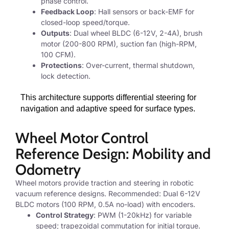
phase control.
Feedback Loop
: Hall sensors or back-EMF for
closed-loop speed/torque.
Outputs
: Dual wheel BLDC (6-12V, 2-4A), brush
motor (200-800 RPM), suction fan (high-RPM,
100 CFM).
Protections
: Over-current, thermal shutdown,
lock detection.
This architecture supports differential steering for
navigation and adaptive speed for surface types.
Wheel Motor Control
Reference Design: Mobility and
Odometry
Wheel motors provide traction and steering in robotic
vacuum reference designs. Recommended: Dual 6-12V
BLDC motors (100 RPM, 0.5A no-load) with encoders.
Control Strategy
: PWM (1-20kHz) for variable
speed; trapezoidal commutation for initial torque.