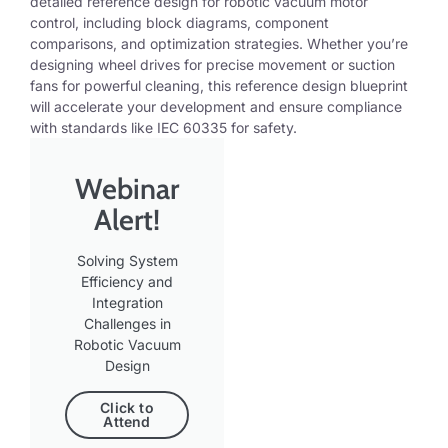
detailed reference design for robotic vacuum motor
control, including block diagrams,
component
comparisons, and optimization strategies. Whether
you’re
designing wheel drives for precise movement or suction
fans for powerful cleaning, this reference design blueprint
will accelerate your development and ensure compliance
with standards like IEC 60335 for safety.
Webinar
Alert!
Solving System
Efficiency and
Integration
Challenges in
Robotic Vacuum
Design
Click to
Attend