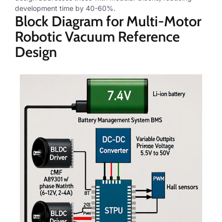
development time by 40-60%.
Block Diagram for Multi-Motor
Robotic Vacuum Reference
Design