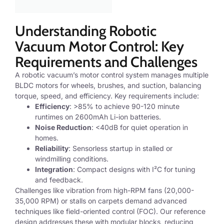
Understanding Robotic
Vacuum Motor Control: Key
Requirements and Challenges
A robotic vacuum’s motor control system manages multiple
BLDC motors for wheels, brushes, and suction, balancing
torque, speed, and efficiency. Key requirements include:
Efficiency
: >85% to achieve 90-120 minute
runtimes on 2600mAh Li-ion batteries.
Noise Reduction
: <40dB for quiet operation in
homes.
Reliability
: Sensorless startup in stalled or
windmilling conditions.
Integration
: Compact designs with I²C for tuning
and feedback.
Challenges like vibration from high-RPM fans (20,000-
35,000 RPM) or stalls on carpets demand advanced
techniques like field-oriented control (FOC). Our reference
design addresses these with modular blocks, reducing