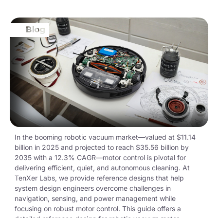
In the booming robotic vacuum market—valued at
$11.14
billion
in 2025 and projected to reach
$35.56 billion
by
2035 with a 12.3% CAGR—motor control is pivotal for
delivering efficient, quiet, and autonomous cleaning. At
TenXer
Labs, we provide reference designs that help
system design engineers overcome challenges in
navigation, sensing, and power management while
focusing on robust motor control. This guide offers a