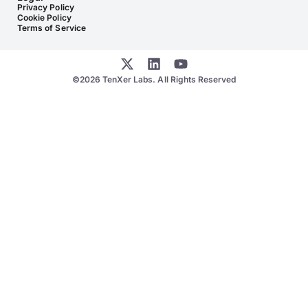
Privacy Policy
Cookie Policy
Terms of Service
©2026 TenXer Labs. All Rights Reserved