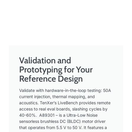
Validation and
Prototyping for Your
Reference Design ​
Validate with hardware-in-the-loop testing: 50A
current injection, thermal mapping, and
acoustics. TenXer’s LiveBench provides remote
access to real eval boards, slashing cycles by
40-60%. A89301 – is a Ultra-Low Noise
sensorless brushless DC (BLDC) motor driver
that operates from 5.5 V to 50 V. It features a