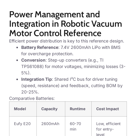
Power Management and
Integration in Robotic Vacuum
Motor Control Reference
Efficient power distribution is key to this reference design.
Battery Reference
: 7.4V 2600mAh LiPo with BMS
for overcharge protection.
Conversion
: Step-up converters (e.g., TI
TPS61088) for motor voltages, minimizing losses (3-
5%).
Integration Tip
: Shared I²C bus for driver tuning
(speed, resistance) and feedback, cutting BOM by
20-25%.
Comparative Batteries:
Model
Capacity
Runtime
Cost Impact
Eufy E20
2600mAh
60-70
Low, efficient
min
for entry-
level