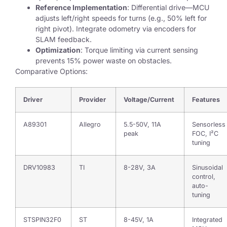
Reference Implementation
: Differential drive—MCU
adjusts left/right speeds for turns (e.g., 50% left for
right pivot). Integrate odometry via encoders for
SLAM feedback.
Optimization
: Torque limiting via current sensing
prevents 15% power waste on obstacles.
Comparative Options:
Driver
Provider
Voltage/Current
Features
A89301
Allegro
5.5-50V, 11A
Sensorless
peak
FOC, I²C
tuning
DRV10983
TI
8-28V, 3A
Sinusoidal
control,
auto-
tuning
STSPIN32F0
ST
8-45V, 1A
Integrated