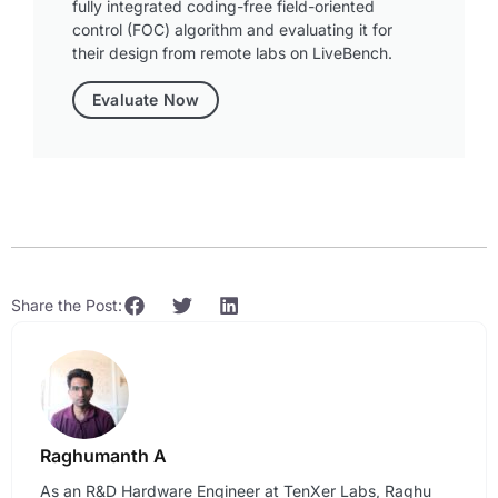
fully integrated coding-free field-oriented
control (FOC) algorithm and evaluating it for
their design from remote labs on LiveBench.
Evaluate Now
Share the Post:
Raghumanth A
As an R&D Hardware Engineer at TenXer Labs, Raghu