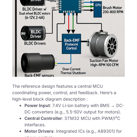
The reference design features a central MCU
coordinating power, control, and feedback. Here’s a
high-level block diagram description :
Power Input
: 7.4V Li-ion battery with BMS → DC-
DC converters (e.g., 5.5-50V output for motors).
Central Controller
: STM32 MCU with PWM/I²C
interfaces.
Motor Drivers
: Integrated ICs (e.g., A89301) for