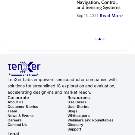
ntapped
Platform for Robotic
Navigation, Control,
Un
emote &
Arm Pick-and-Place |
and Sensing Systems
Va
TenXer Labs
Cl
Read More
Sep 15, 2025
LiveBench
ead More
Sep
Read More
Oct 23, 2025
TenXer Labs empowers semiconductor companies with
solutions for streamlined IC exploration and evaluation,
accelerating design-ins and market reach.
Corporate
Resources
About Us
Use Cases
Customer Stories
User Stories
Team
Blogs
News & Events
Whitepapers
Careers
Webinars and Roundtables
Contact Us
Glossary
Support
Legal