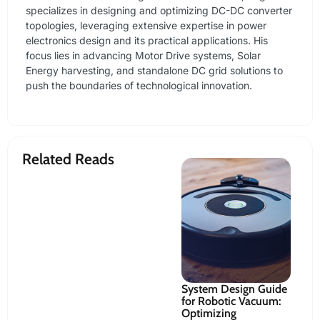
specializes in designing and optimizing DC-DC converter
topologies, leveraging extensive expertise in power
electronics design and its practical applications. His
focus lies in advancing Motor Drive systems, Solar
Energy harvesting, and standalone DC grid solutions to
push the boundaries of technological innovation.
Related Reads
t
RZ/V2N Vision AI
System Design Guide
Se
s 2025
MPU: Edge AI
for Robotic Vacuum:
Op
Development
Optimizing
an