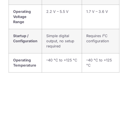
Operating
2.2 V – 5.5 V
1.7 V – 3.6 V
Voltage
Range
Startup /
Simple digital
Requires I²C
Configuration
output, no setup
configuration
required
Operating
–40 °C to +125 °C
–40 °C to +125
Temperature
°C