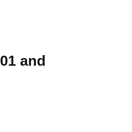
301 and