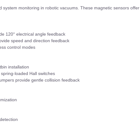
and system monitoring in robotic vacuums. These magnetic sensors offer
ide 120° electrical angle feedback
rovide speed and direction feedback
less control modes
bin installation
a spring-loaded Hall switches
mpers provide gentle collision feedback
imization
 detection