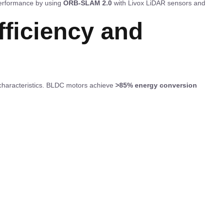
erformance by using
ORB-SLAM 2.0
with Livox LiDAR sensors and
fficiency and
 characteristics. BLDC motors achieve
>85% energy conversion