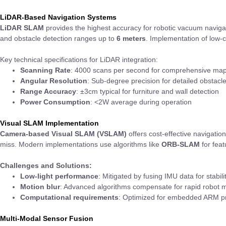
LiDAR-Based Navigation Systems
LiDAR SLAM
provides the highest accuracy for robotic vacuum navig
and obstacle detection ranges up to
6 meters
. Implementation of low
Key technical specifications for LiDAR integration:
Scanning Rate
: 4000 scans per second for comprehensive ma
Angular Resolution
: Sub-degree precision for detailed obstac
Range Accuracy
: ±3cm typical for furniture and wall detection
Power Consumption
: <2W average during operation
Visual SLAM Implementation
Camera-based Visual SLAM (VSLAM)
offers cost-effective navigatio
miss. Modern implementations use algorithms like
ORB-SLAM
for feat
Challenges and Solutions:
Low-light performance
: Mitigated by fusing IMU data for stabil
Motion blur
: Advanced algorithms compensate for rapid robot
Computational requirements
: Optimized for embedded ARM pro
Multi-Modal Sensor Fusion