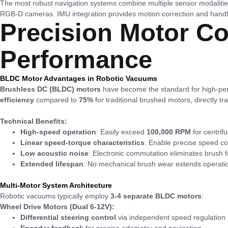
The most robust navigation systems combine multiple sensor modaliti
RGB-D cameras. IMU integration provides motion correction and handl
Precision Motor Co
Performance
BLDC Motor Advantages in Robotic Vacuums
Brushless DC (BLDC) motors
have become the standard for high-perf
efficiency
compared to
75%
for traditional brushed motors, directly tr
Technical Benefits:
High-speed operation
: Easily exceed
100,000 RPM
for centrif
Linear speed-torque characteristics
: Enable precise speed co
Low acoustic noise
: Electronic commutation eliminates brush fr
Extended lifespan
: No mechanical brush wear extends operatio
Multi-Motor System Architecture
Robotic vacuums typically employ
3-4 separate BLDC motors
:
Wheel Drive Motors (Dual 6-12V):
Differential steering control
via independent speed regulation
Encoder feedback
for precise odometry and navigation