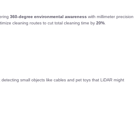
vering
360-degree environmental awareness
with millimeter precision
imize cleaning routes to cut total cleaning time by
20%
.
 detecting small objects like cables and pet toys that LiDAR might