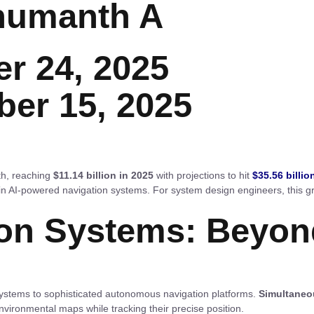
humanth A
r 24, 2025
ber 15, 2025
th, reaching
$11.14 billion in 2025
with projections to hit
$35.56 billio
n AI-powered navigation systems. For system design engineers, this gr
on Systems: Beyon
ystems to sophisticated autonomous navigation platforms.
Simultaneo
environmental maps while tracking their precise position.