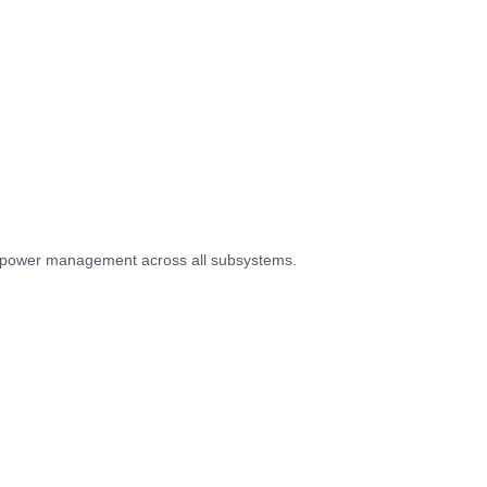
e power management across all subsystems.