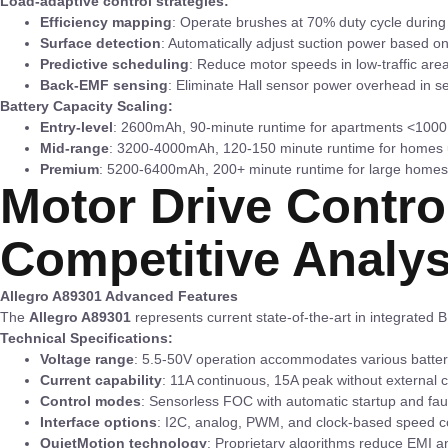
Load-adaptive control strategies:
Efficiency mapping
: Operate brushes at 70% duty cycle during 
Surface detection
: Automatically adjust suction power based on
Predictive scheduling
: Reduce motor speeds in low-traffic are
Back-EMF sensing
: Eliminate Hall sensor power overhead in 
Battery Capacity Scaling:
Entry-level
: 2600mAh, 90-minute runtime for apartments <1000 
Mid-range
: 3200-4000mAh, 120-150 minute runtime for homes u
Premium
: 5200-6400mAh, 200+ minute runtime for large homes
Motor Drive Contro
Competitive Analys
Allegro A89301 Advanced Features
The
Allegro A89301
represents current state-of-the-art in integrated B
Technical Specifications:
Voltage range
: 5.5-50V operation accommodates various batter
Current capability
: 11A continuous, 15A peak without external c
Control modes
: Sensorless FOC with automatic startup and faul
Interface options
: I2C, analog, PWM, and clock-based speed c
QuietMotion technology
: Proprietary algorithms reduce EMI a