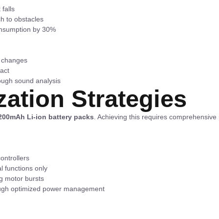
falls
ch to obstacles
onsumption by 30%
e changes
tact
rough sound analysis
zation Strategies
200mAh Li-ion battery packs
. Achieving this requires comprehensiv
ntrollers
l functions only
ng motor bursts
rough optimized power management