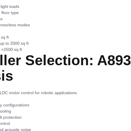
light loads
 floor type
as
sensorless modes
sq ft
p to 2000 sq ft
 >2500 sq ft
ller Selection: A89
is
LDC motor control for robotic applications:
y configurations
ooling
t protection
ontrol
nd acoustic noise