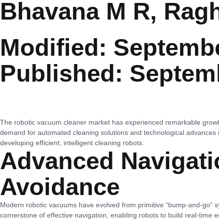
Bhavana M R, Rag
Modified: Septembe
Published: Septem
The robotic vacuum cleaner market has experienced remarkable grow
demand for automated cleaning solutions and technological advances i
developing efficient, intelligent cleaning robots.
Advanced Navigati
Avoidance
Modern robotic vacuums have evolved from primitive “bump-and-go” s
cornerstone of effective navigation, enabling robots to build real-time 