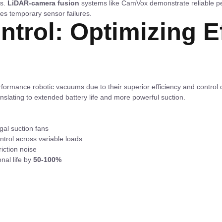
es.
LiDAR-camera fusion
systems like CamVox demonstrate reliable p
es temporary sensor failures.
ntrol: Optimizing E
ormance robotic vacuums due to their superior efficiency and control
anslating to extended battery life and more powerful suction.
ugal suction fans
ntrol across variable loads
iction noise
nal life by
50-100%