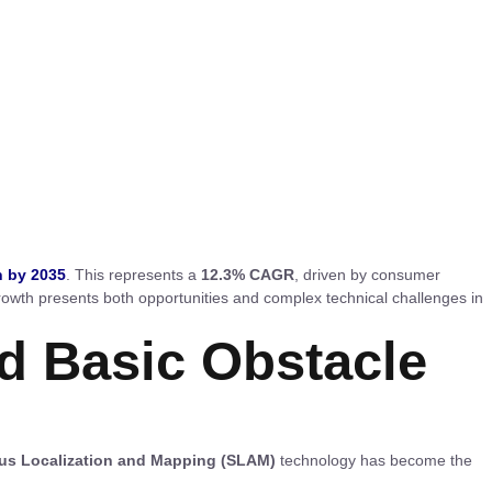
n by 2035
. This represents a
12.3% CAGR
, driven by consumer
owth presents both opportunities and complex technical challenges in
d Basic Obstacle
us Localization and Mapping (SLAM)
technology has become the