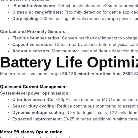
IR emitters/receivers
: Detect height changes >25mm to prevent 
Ultrasonic rangefinders
: Proximity detection for gentle approa
Duty cycling
: 500ms polling intervals reduce average power c
Contact and Proximity Sensors:
Flexible bumper strips
: Convert mechanical impacts to voltag
Capacitive sensors
: Detect nearby objects before physical con
Acoustic sensors
: Monitor motor load and debris detection th
Battery Life Optimi
Modern robotic vacuums target
90-120 minutes runtime
from
2600-5
Quiescent Current Management
System-level power optimization:
Ultra-low power ICs
: <50µA sleep modes for MCU and sensor co
Sensor duty cycling
: Reduce continuous monitoring to essentia
Dynamic voltage scaling
: 3.3V for logic circuits, 12V only duri
Expected improvement
: 20-25 minutes additional runtime th
Motor Efficiency Optimization