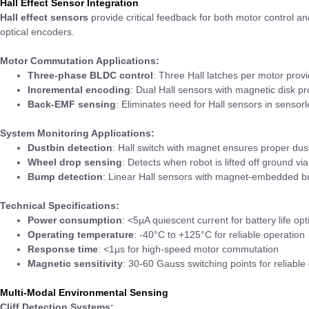
Hall Effect Sensor Integration
Hall effect sensors
provide critical feedback for both motor control 
optical encoders.
Motor Commutation Applications:
Three-phase BLDC control
: Three Hall latches per motor prov
Incremental encoding
: Dual Hall sensors with magnetic disk p
Back-EMF sensing
: Eliminates need for Hall sensors in sensor
System Monitoring Applications:
Dustbin detection
: Hall switch with magnet ensures proper dust
Wheel drop sensing
: Detects when robot is lifted off ground vi
Bump detection
: Linear Hall sensors with magnet-embedded bu
Technical Specifications:
Power consumption
: <5µA quiescent current for battery life opt
Operating temperature
: -40°C to +125°C for reliable operation
Response time
: <1µs for high-speed motor commutation
Magnetic sensitivity
: 30-60 Gauss switching points for reliable
Multi-Modal Environmental Sensing
Cliff Detection Systems: