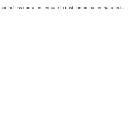
 contactless operation, immune to dust contamination that affects