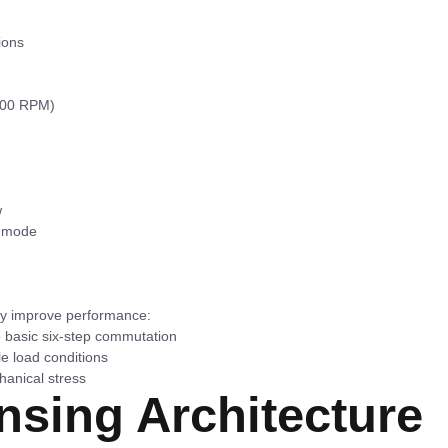
ions
-800 RPM)
w
g mode
ly improve performance:
 basic six-step commutation
le load conditions
hanical stress
sing Architecture