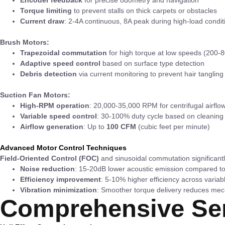
Torque limiting
to prevent stalls on thick carpets or obstacles
Current draw
: 2-4A continuous, 8A peak during high-load condit
Brush Motors:
Trapezoidal commutation
for high torque at low speeds (200
Adaptive speed control
based on surface type detection
Debris detection
via current monitoring to prevent hair tangling
Suction Fan Motors:
High-RPM operation
: 20,000-35,000 RPM for centrifugal airflo
Variable speed control
: 30-100% duty cycle based on cleanin
Airflow generation
: Up to
100 CFM
(cubic feet per minute)
Advanced Motor Control Techniques
Field-Oriented Control (FOC)
and sinusoidal commutation significant
Noise reduction
: 15-20dB lower acoustic emission compared to
Efficiency improvement
: 5-10% higher efficiency across variab
Vibration minimization
: Smoother torque delivery reduces mec
Comprehensive Sen