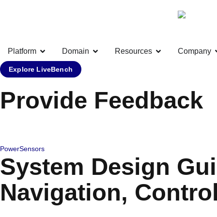
Platform
Domain
Resources
Company
Explore LiveBench
Provide Feedback
Power
Sensors
System Design Gui
Navigation, Contro