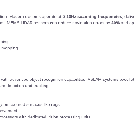
ation. Modern systems operate at
5-10Hz scanning frequencies
, deli
-cost MEMS LiDAR sensors can reduce navigation errors by
40%
and opt
pping
le mapping
n with advanced object recognition capabilities. VSLAM systems excel at
ure detection and tracking.
ity on textured surfaces like rugs
 movement
cessors with dedicated vision processing units