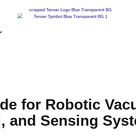
de for Robotic Vac
l, and Sensing Sys