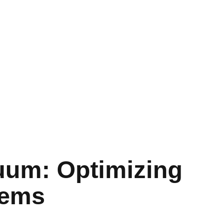
uum: Optimizing
tems