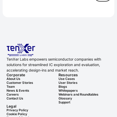
TenXer Labs empowers semiconductor companies with
solutions for streamlined IC exploration and evaluation,
accelerating design-ins and market reach.
Corporate
Resources
About Us
Use Cases
Customer Stories
User Stories
Team
Blogs
News & Events
Whitepapers
Careers
Webinars and Roundtables
Contact Us
Glossary
Support
Legal
Privacy Policy
Cookie Policy