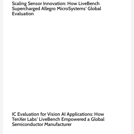
Scaling Sensor Innovation: How LiveBench
Supercharged Allegro MicroSystems’ Global
Evaluation
IC Evaluation for Vision AI Applications: How
TenXer Labs’ LiveBench Empowered a Global
Semiconductor Manufacturer