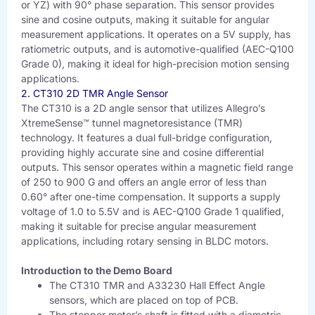
or YZ) with 90° phase separation. This sensor provides
sine and cosine outputs, making it suitable for angular
measurement applications. It operates on a 5V supply, has
ratiometric outputs, and is automotive-qualified (AEC-Q100
Grade 0), making it ideal for high-precision motion sensing
applications.
2. CT310 2D TMR Angle Sensor
The CT310 is a 2D angle sensor that utilizes Allegro’s
XtremeSense™ tunnel magnetoresistance (TMR)
technology. It features a dual full-bridge configuration,
providing highly accurate sine and cosine differential
outputs. This sensor operates within a magnetic field range
of 250 to 900 G and offers an angle error of less than
0.60° after one-time compensation. It supports a supply
voltage of 1.0 to 5.5V and is AEC-Q100 Grade 1 qualified,
making it suitable for precise angular measurement
applications, including rotary sensing in BLDC motors.
Introduction to the Demo Board
The CT310 TMR and A33230 Hall Effect Angle
sensors, which are placed on top of PCB.
The stepper motor’s shaft is fitted with a diametric