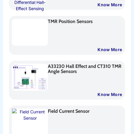
Know More
TMR Position Sensors
Know More
A33230 Hall Effect and CT310 TMR
Angle Sensors
Know More
Field Current Sensor