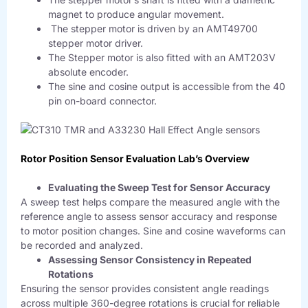
magnet to produce angular movement.
The stepper motor is driven by an AMT49700
stepper motor driver.
The Stepper motor is also fitted with an AMT203V
absolute encoder.
The sine and cosine output is accessible from the 40
pin on-board connector.
Rotor Position Sensor Evaluation Lab’s Overview
Evaluating the Sweep Test for Sensor Accuracy
A sweep test helps compare the measured angle with the
reference angle to assess sensor accuracy and response
to motor position changes. Sine and cosine waveforms can
be recorded and analyzed.
Assessing Sensor Consistency in Repeated
Rotations
Ensuring the sensor provides consistent angle readings
across multiple 360-degree rotations is crucial for reliable