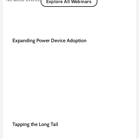
Explore All Webinars
Expanding Power Device Adoption
Tapping the Long Tail