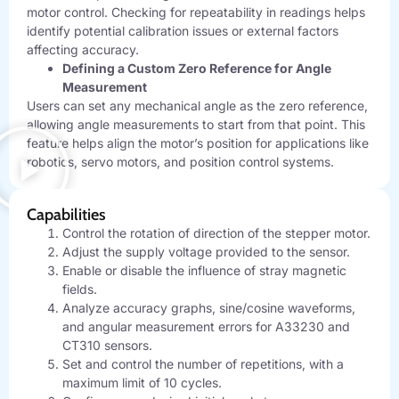
motor control. Checking for repeatability in readings helps
identify potential calibration issues or external factors
affecting accuracy.
Defining a Custom Zero Reference for Angle
Measurement
Users can set any mechanical angle as the zero reference,
allowing angle measurements to start from that point. This
feature helps align the motor’s position for applications like
robotics, servo motors, and position control systems.
Capabilities
Control the rotation of direction of the stepper motor.
Adjust the supply voltage provided to the sensor.
Enable or disable the influence of stray magnetic
fields.
Analyze accuracy graphs, sine/cosine waveforms,
and angular measurement errors for A33230 and
CT310 sensors.
Set and control the number of repetitions, with a
maximum limit of 10 cycles.