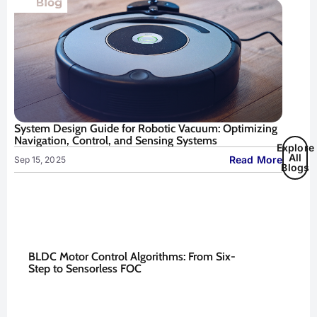
System Design Guide for Robotic Vacuum: Optimizing
Navigation, Control, and Sensing Systems
Explore
All
Read More
Sep 15, 2025
Blogs
BLDC Motor Control Algorithms: From Six-
Step to Sensorless FOC