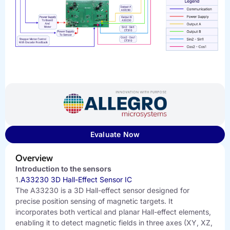
Evaluate Now
Overview
Introduction to the sensors
1.
A33230 3D Hall-Effect Sensor IC
The A33230 is a 3D Hall-effect sensor designed for
precise position sensing of magnetic targets. It
incorporates both vertical and planar Hall-effect elements,
enabling it to detect magnetic fields in three axes (XY, XZ,