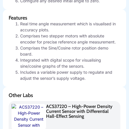
Configure any desired initial angle to zero.
Features
Real time angle measurement which is visualised in
accuracy plots.
Comprises two stepper motors with absolute
encoder for precise reference angle measurement.
Comprises the Sine/Cosine rotor position demo
board.
Integrated with digital scope for visualising
sine/cosine graphs of the sensors.
Includes a variable power supply to regulate and
adjust the sensor’s supply voltage.
Other Labs
ACS37220 – High-Power Density
Current Sensor with Differential
Hall-Effect Sensing