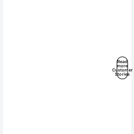
Read
more
Customer
Stories