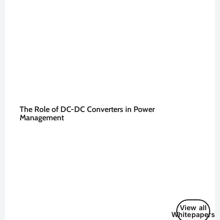
The Role of DC-DC Converters in Power
Management
View all
Whitepapers