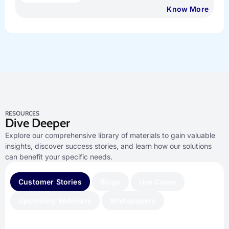
Know More
RESOURCES
Dive Deeper
Explore our comprehensive library of materials to gain valuable
insights, discover success stories, and learn how our solutions
can benefit your specific needs.
Customer Stories
Blogs
Use Cases
Upcoming Webinars
Whitepapers