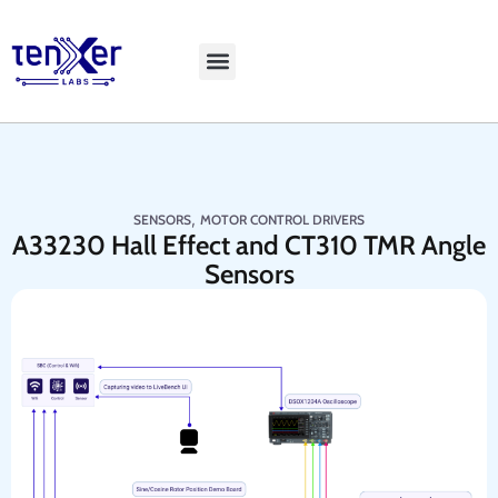
Explore LiveBench
,
SENSORS
MOTOR CONTROL DRIVERS
A33230 Hall Effect and CT310 TMR Angle
Sensors