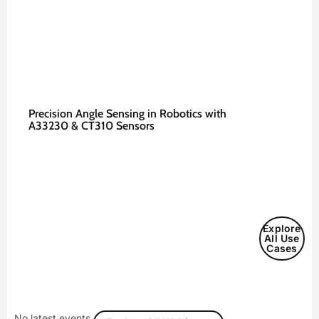
Precision Angle Sensing in Robotics with
A33230 & CT310 Sensors
Explore
All Use
Cases
No latest events.