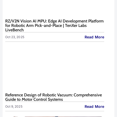
RZ/V2N Vision AI MPU: Edge AI Development Platform
for Robotic Arm Pick-and-Place | TenXer Labs
LiveBench
Read More
Oct 23, 2025
Reference Design of Robotic Vacuum: Comprehensive
Guide to Motor Control Systems
Read More
Oct 9, 2025