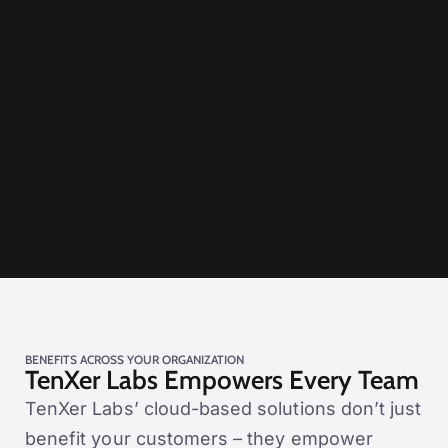
BENEFITS ACROSS YOUR ORGANIZATION
TenXer Labs Empowers Every Team
TenXer Labs’ cloud-based solutions don’t just
benefit your customers – they empower