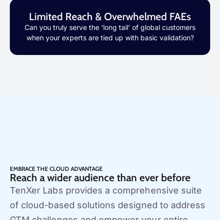
Limited Reach & Overwhelmed FAEs
Can you truly serve the ‘long tail’ of global customers
when your experts are tied up with basic validation?
EMBRACE THE CLOUD ADVANTAGE
Reach a wider audience than ever before
TenXer Labs provides a comprehensive suite
of cloud-based solutions designed to address
GTM challenges and empower your entire