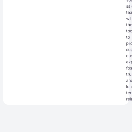
sal
te
wi
th
too
to
pr
sup
cu
ex
fos
tru
an
lo
te
rel