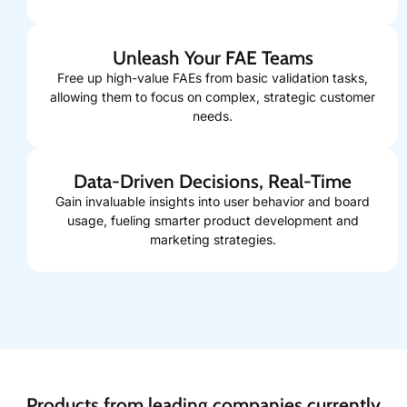
Unleash Your FAE Teams
Free up high-value FAEs from basic validation tasks,
allowing them to focus on complex, strategic customer
needs.
Data-Driven Decisions, Real-Time
Gain invaluable insights into user behavior and board
usage, fueling smarter product development and
marketing strategies.
Products from leading companies currently