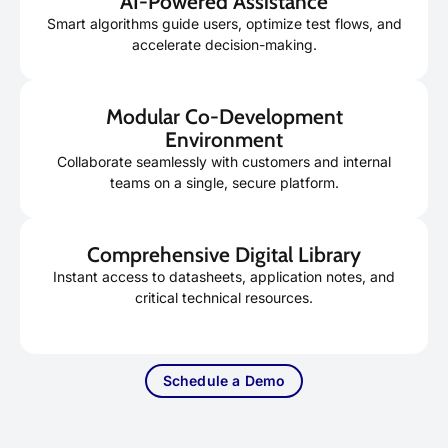
AI-Powered Assistance
Smart algorithms guide users, optimize test flows, and
accelerate decision-making.
Modular Co-Development
Environment
Collaborate seamlessly with customers and internal
teams on a single, secure platform.
Comprehensive Digital Library
Instant access to datasheets, application notes, and
critical technical resources.
Schedule a Demo