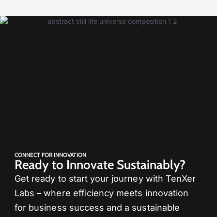
CONNECT FOR INNOVATION
Ready to Innovate Sustainably?
Get ready to start your journey with TenXer
Labs – where efficiency meets innovation
for business success and a sustainable