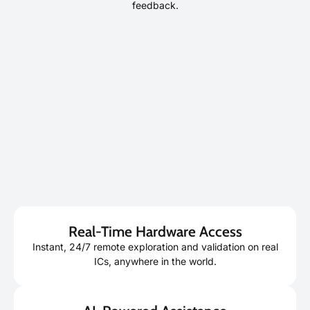
feedback.
Real-Time Hardware Access
Instant, 24/7 remote exploration and validation on real
ICs, anywhere in the world.