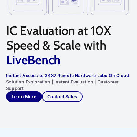
IC Evaluation at 10X
Speed & Scale with
LiveBench
Instant Access to 24X7 Remote Hardware Labs On Cloud
Solution Exploration | Instant Evaluation | Customer
Support
Learn More
Contact Sales