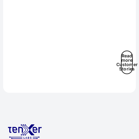
Read
more
Customer
Stories