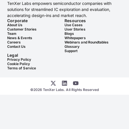
TenXer Labs empowers semiconductor companies with
solutions for streamlined IC exploration and evaluation,
accelerating design-ins and market reach.
Corporate
Resources
About Us
Use Cases
Customer Stories
User Stories
Team
Blogs
News & Events
Whitepapers
Careers
Webinars and Roundtables
Contact Us
Glossary
Support
Legal
Privacy Policy
Cookie Policy
Terms of Service
©2026 TenXer Labs. All Rights Reserved