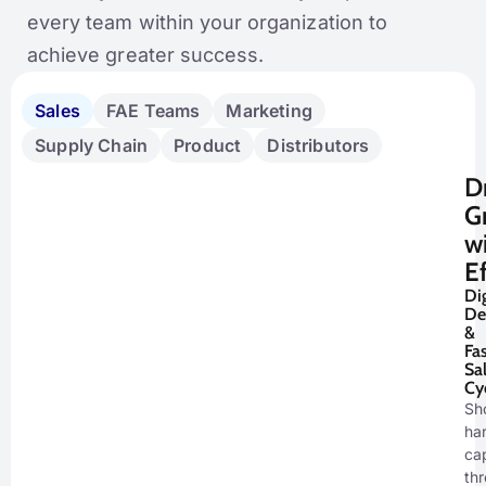
every team within your organization to
achieve greater success.
Sales
FAE Teams
Marketing
Supply Chain
Product
Distributors
D
G
w
E
Dig
De
&
Fas
Sa
Cy
Sh
ha
cap
th