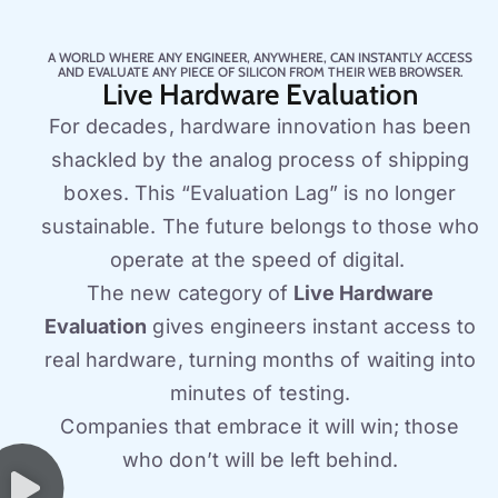
A WORLD WHERE ANY ENGINEER, ANYWHERE, CAN INSTANTLY ACCESS
AND EVALUATE ANY PIECE OF SILICON FROM THEIR WEB BROWSER.
Live Hardware Evaluation
For decades, hardware innovation has been
shackled by the analog process of shipping
boxes. This “Evaluation Lag” is no longer
sustainable. The future belongs to those who
operate at the speed of digital.
The new category of
Live Hardware
Evaluation
gives engineers instant access to
real hardware, turning months of waiting into
minutes of testing.
Companies that embrace it will win; those
who don’t will be left behind.