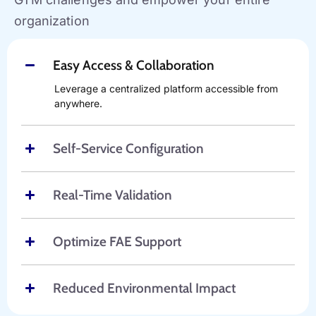
organization
Easy Access & Collaboration
Leverage a centralized platform accessible from
anywhere.
Self-Service Configuration
Real-Time Validation
Optimize FAE Support
Reduced Environmental Impact