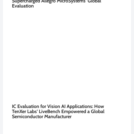
Supercharged Allegro MicroSystems’ Global
Evaluation
IC Evaluation for Vision AI Applications: How
TenXer Labs’ LiveBench Empowered a Global
Semiconductor Manufacturer