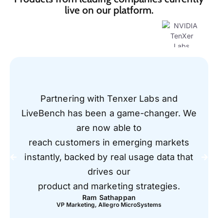
live on our platform.
Partnering with Tenxer Labs and
LiveBench has been a game-changer. We
are now able to
reach customers in emerging markets
instantly, backed by real usage data that
drives our
product and marketing strategies.
Ram Sathappan
VP Marketing, Allegro MicroSystems