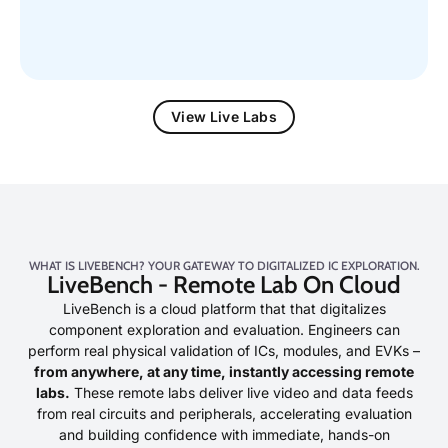
View Live Labs
WHAT IS LIVEBENCH? YOUR GATEWAY TO DIGITALIZED IC EXPLORATION.
LiveBench - Remote Lab On Cloud
LiveBench is a cloud platform that that digitalizes
component exploration and evaluation. Engineers can
perform real physical validation of ICs, modules, and EVKs –
from anywhere, at any time, instantly accessing remote
labs.
These remote labs deliver live video and data feeds
from real circuits and peripherals, accelerating evaluation
and building confidence with immediate, hands-on