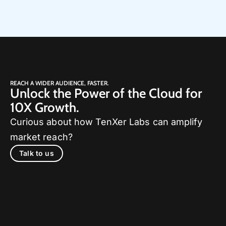
REACH A WIDER AUDIENCE, FASTER.
Unlock the Power of the Cloud for
10X Growth.
Curious about how TenXer Labs can amplify
market reach?
Talk to us