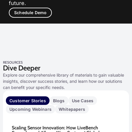
future.
Schedule Demo
RESOURCES
Dive Deeper
Explore our comprehensive library of materials to gain valuable
insights, discover success stories, and learn how our solutions
can benefit your specific needs.
Customer Stories
Blogs
Use Cases
Upcoming Webinars
Whitepapers
Scaling Sensor Innovation: How LiveBench