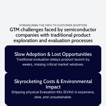
STREAMLINING THE PATH TO CUSTOMER ADOPTION
GTM challenges faced by semiconductor
companies with traditional product
exploration and evaluation processes
Slow Adoption & Lost Opportunities
Traditional evaluation delays product launch by
weeks, missing critical market windows.
Skyrocketing Costs & Environmental
Impact
Shipping physical Evaluation Kits (EVKs) is expensive,
slow, and unsustainable.