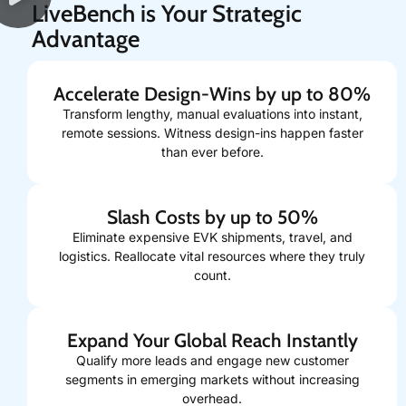
LiveBench is Your Strategic
Advantage
Accelerate Design-Wins by up to 80%
Transform lengthy, manual evaluations into instant,
remote sessions. Witness design-ins happen faster
than ever before.
Slash Costs by up to 50%
Eliminate expensive EVK shipments, travel, and
logistics. Reallocate vital resources where they truly
count.
Expand Your Global Reach Instantly
Qualify more leads and engage new customer
segments in emerging markets without increasing
overhead.