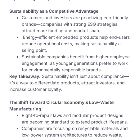
Sustainability as a Competitive Advantage
Customers and investors are prioritizing eco-friendly
brands—companies with strong ESG strategies
attract more funding and market share.
Energy-efficient embedded products help end-users
reduce operational costs, making sustainability a
selling point.
Sustainable companies benefit from higher employee
engagement, as younger generations prefer to work
for environmentally responsible brands.
Key Takeaway:
Sustainability isn’t just about compliance—
it’s a way to differentiate products, attract investors, and
increase customer loyalty.
The Shift Toward Circular Economy & Low-Waste
Manufacturing
Right-to-repair laws and modular product designs
are becoming standard to extend product lifespans.
Companies are focusing on
recyclable materials and
low-power system architectures
to reduce waste.