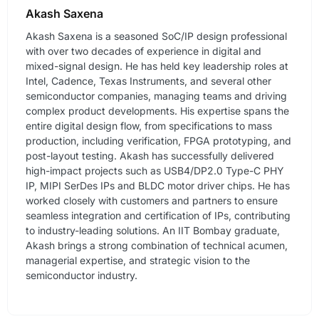
Akash Saxena
Akash Saxena is a seasoned SoC/IP design professional
with over two decades of experience in digital and
mixed-signal design. He has held key leadership roles at
Intel, Cadence, Texas Instruments, and several other
semiconductor companies, managing teams and driving
complex product developments. His expertise spans the
entire digital design flow, from specifications to mass
production, including verification, FPGA prototyping, and
post-layout testing. Akash has successfully delivered
high-impact projects such as USB4/DP2.0 Type-C PHY
IP, MIPI SerDes IPs and BLDC motor driver chips. He has
worked closely with customers and partners to ensure
seamless integration and certification of IPs, contributing
to industry-leading solutions. An IIT Bombay graduate,
Akash brings a strong combination of technical acumen,
managerial expertise, and strategic vision to the
semiconductor industry.