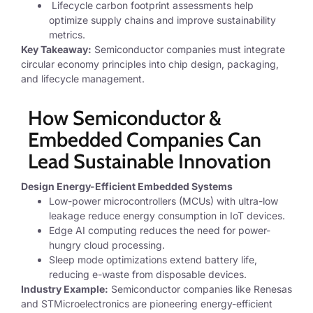
Lifecycle carbon footprint assessments
help
optimize supply chains and improve sustainability
metrics.
Key Takeaway:
Semiconductor companies must integrate
circular economy principles into chip design, packaging,
and lifecycle management.
How Semiconductor &
Embedded Companies Can
Lead Sustainable Innovation
Design Energy-Efficient Embedded Systems
Low-power microcontrollers (MCUs)
with ultra-low
leakage reduce energy consumption in IoT devices.
Edge AI computing
reduces the need for power-
hungry cloud processing.
Sleep mode optimizations
extend battery life,
reducing e-waste from disposable devices.
Industry Example:
Semiconductor companies like Renesas
and STMicroelectronics are pioneering energy-efficient