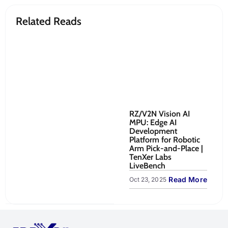
Related Reads
RZ/V2N Vision AI
Re
MPU: Edge AI
Ro
Development
Co
Platform for Robotic
to
Arm Pick-and-Place |
Sy
TenXer Labs
Oct
LiveBench
Read More
Oct 23, 2025