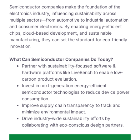
Semiconductor companies make the foundation of the
electronics industry, influencing sustainability across
multiple sectors—from automotive to industrial automation
and consumer electronics. By enabling energy-efficient
chips, cloud-based development, and sustainable
manufacturing, they can set the standard for eco-friendly
innovation.
What Can Semiconductor Companies Do Today?
Partner with sustainability-focused software &
hardware platforms like LiveBench to enable low-
carbon product evaluation.
I
nvest in next-generation energy-efficient
semiconductor technologies to reduce device power
consumption.
I
mprove supply chain transparency to track and
minimize environmental impact.
Drive industry-wide sustainability efforts by
collaborating with eco-conscious design partners.