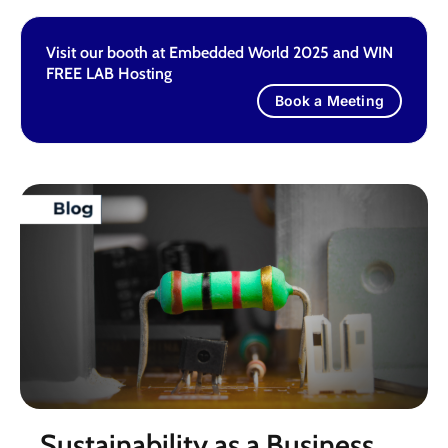
Visit our booth at Embedded World 2025 and WIN
FREE LAB Hosting
Book a Meeting
Sustainability as a Business