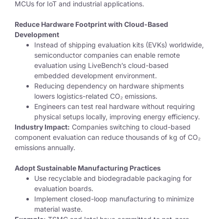
MCUs for IoT and industrial applications.
Reduce Hardware Footprint with Cloud-Based
Development
Instead of
shipping evaluation kits (EVKs)
worldwide,
semiconductor companies can
enable remote
evaluation using LiveBench’s cloud-based
embedded development environment.
Reducing dependency on
hardware shipments
lowers logistics-related CO₂ emissions.
Engineers can test real hardware
without requiring
physical setups locally
, improving energy efficiency.
Industry Impact:
Companies switching to cloud-based
component evaluation can reduce thousands of kg of CO₂
emissions annually.
Adopt Sustainable Manufacturing Practices
Use
recyclable and biodegradable packaging for
evaluation boards.
Implement closed-loop manufacturing to minimize
material waste.