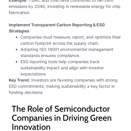
Example:
TSMC and Intel have committed to net-zero
emissions by 2040, investing in renewable energy for chip
fabrication.
Implement Transparent Carbon Reporting & ESG
Strategies
Companies must
measure, report, and optimize their
carbon footprint across the supply chain.
Adopting ISO 14001 environmental management
standards ensures compliance.
ESG reporting tools help companies track
sustainability impact and align with investor
expectations.
Key Trend:
Investors are favoring companies with strong
ESG commitments, making sustainability a key factor in
funding decisions.
The Role of Semiconductor
Companies in Driving Green
Innovation