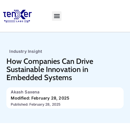
Explore LiveBench
Industry Insight
How Companies Can Drive
Sustainable Innovation in
Embedded Systems
Akash Saxena
Modified: February 28, 2025
Published: February 28, 2025