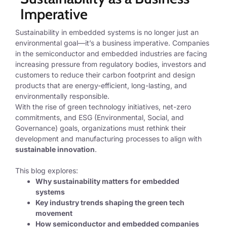
Imperative
Sustainability in embedded systems is no longer just an
environmental goal—it’s a business imperative. Companies
in the semiconductor and embedded industries are facing
increasing pressure from regulatory bodies, investors and
customers to reduce their carbon footprint and design
products that are energy-efficient, long-lasting, and
environmentally responsible.
With the rise of
green technology initiatives, net-zero
commitments, and ESG (Environmental, Social, and
Governance) goals
, organizations must rethink their
development and manufacturing processes to align with
sustainable innovation
.
This blog explores:
Why sustainability matters for embedded
systems
Key industry trends shaping the green tech
movement
How semiconductor and embedded companies