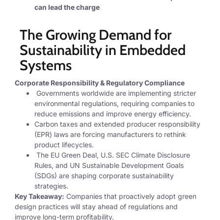
can lead the
charge
The Growing Demand for
Sustainability in Embedded
Systems
Corporate Responsibility & Regulatory Compliance
Governments worldwide are implementing stricter
environmental regulations, requiring companies to
reduce emissions and improve energy efficiency.
Carbon taxes and extended producer responsibility
(EPR) laws are forcing manufacturers to rethink
product lifecycles.
The EU Green Deal, U.S. SEC Climate Disclosure
Rules, and UN Sustainable Development Goals
(SDGs) are shaping corporate sustainability
strategies.
Key Takeaway:
Companies that proactively adopt green
design practices will stay ahead of regulations and
improve long-term profitability.