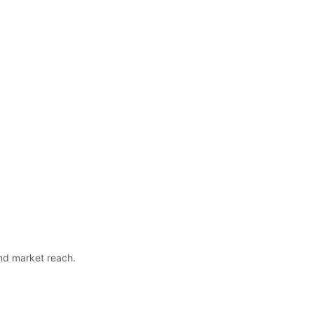
nd market reach.