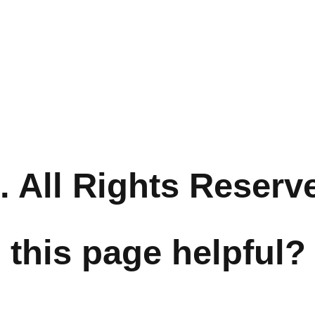
 All Rights Reserv
 this page helpful?