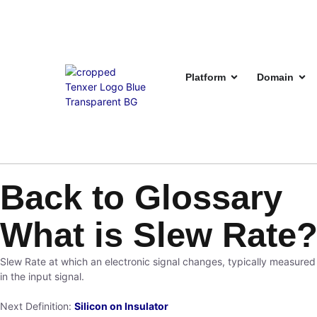
Platform
Domain
Back to Glossary
What is Slew Rate
Slew Rate at which an electronic signal changes, typically measured 
in the input signal.
Next Definition:
Silicon on Insulator