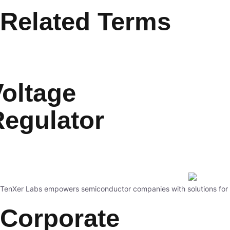
Related Terms
oltage
Regulator
TenXer Labs empowers semiconductor companies with solutions for st
Corporate