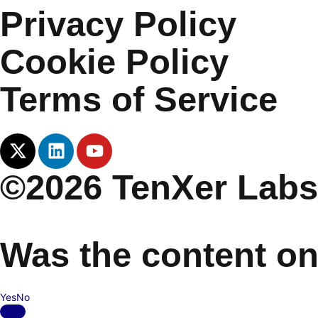
Privacy Policy
Cookie Policy
Terms of Service
©2026 TenXer Labs.
Was the content on
Yes
No