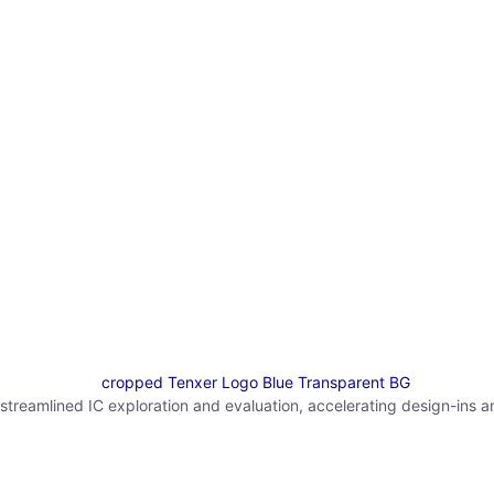
reamlined IC exploration and evaluation, accelerating design-ins a