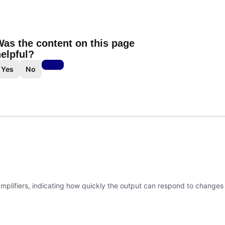
as the content on this page
elpful?
Yes
No
 amplifiers, indicating how quickly the output can respond to changes