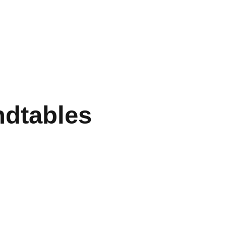
dtables