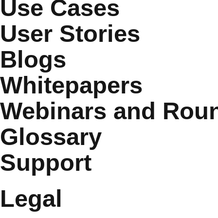
Use Cases
User Stories
Blogs
Whitepapers
Webinars and Roun
Glossary
Support
Legal