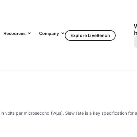
W
h
Resources
Company
Explore LiveBench
?
in volts per microsecond (V/μs). Slew rate is a key specification for