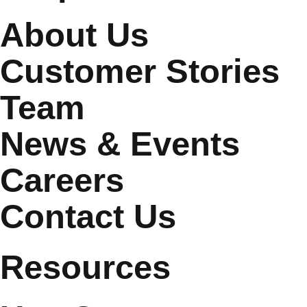
About Us
Customer Stories
Team
News & Events
Careers
Contact Us
Resources