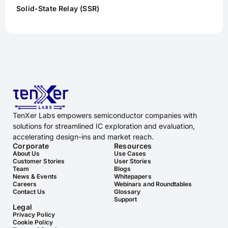
Solid-State Relay (SSR)
TenXer Labs empowers semiconductor companies with
solutions for streamlined IC exploration and evaluation,
accelerating design-ins and market reach.
Corporate
Resources
About Us
Use Cases
Customer Stories
User Stories
Team
Blogs
News & Events
Whitepapers
Careers
Webinars and Roundtables
Contact Us
Glossary
Support
Legal
Privacy Policy
Cookie Policy