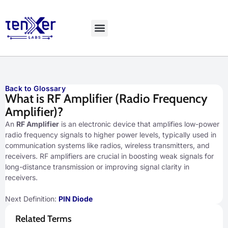
Explore LiveBench
Back to Glossary
What is RF Amplifier (Radio Frequency
Amplifier)?
An
RF Amplifier
is an electronic device that amplifies low-power
radio frequency signals to higher power levels, typically used in
communication systems like radios, wireless transmitters, and
receivers. RF amplifiers are crucial in boosting weak signals for
long-distance transmission or improving signal clarity in
receivers.
Next Definition:
PIN Diode
Related Terms