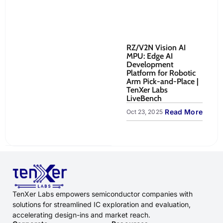
RZ/V2N Vision AI
Re
MPU: Edge AI
Ro
Development
Co
Platform for Robotic
to
Arm Pick-and-Place |
Sy
TenXer Labs
Oct
LiveBench
Read More
Oct 23, 2025
TenXer Labs empowers semiconductor companies with
solutions for streamlined IC exploration and evaluation,
accelerating design-ins and market reach.