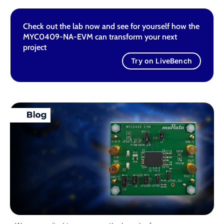
Check out the lab now and see for yourself how the
MYC0409-NA-EVM can transform your next
project
Try on LiveBench