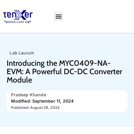
Explore LiveBench
Lab Launch
Introducing the MYC0409-NA-
EVM: A Powerful DC-DC Converter
Module
Pradeep Khande
Modified: September 11, 2024
Published: August 29, 2024