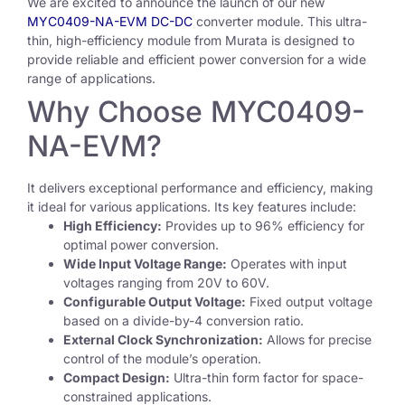
We are excited to announce the launch of our new
MYC0409-NA-EVM DC-DC
converter module. This ultra-
thin, high-efficiency module from Murata is designed to
provide reliable and efficient power conversion for a wide
range of applications.
Why Choose MYC0409-
NA-EVM?
It delivers exceptional performance and efficiency, making
it ideal for various applications. Its key features include:
High Efficiency:
Provides up to 96% efficiency for
optimal power conversion.
Wide Input Voltage Range:
Operates with input
voltages ranging from 20V to 60V.
Configurable Output Voltage:
Fixed output voltage
based on a divide-by-4 conversion ratio.
External Clock Synchronization:
Allows for precise
control of the module’s operation.
Compact Design:
Ultra-thin form factor for space-
constrained applications.