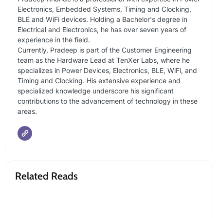
Electronics, Embedded Systems, Timing and Clocking,
BLE and WiFi devices. Holding a Bachelor's degree in
Electrical and Electronics, he has over seven years of
experience in the field.
Currently, Pradeep is part of the Customer Engineering
team as the Hardware Lead at TenXer Labs, where he
specializes in Power Devices, Electronics, BLE, WiFi, and
Timing and Clocking. His extensive experience and
specialized knowledge underscore his significant
contributions to the advancement of technology in these
areas.
Related Reads