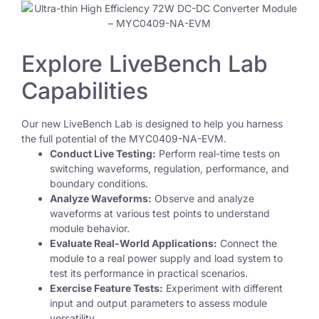
Explore LiveBench Lab
Capabilities
Our new LiveBench Lab is designed to help you harness
the full potential of the MYC0409-NA-EVM.
Conduct Live Testing:
Perform real-time tests on
switching waveforms, regulation, performance, and
boundary conditions.
Analyze Waveforms:
Observe and analyze
waveforms at various test points to understand
module behavior.
Evaluate Real-World Applications:
Connect the
module to a real power supply and load system to
test its performance in practical scenarios.
Exercise Feature Tests:
Experiment with different
input and output parameters to assess module
versatility.