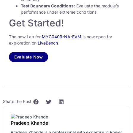
Test Boundary Conditions:
Evaluate the module’s
performance under extreme conditions.
Get Started!
The new Lab for
MYC0409-NA-EVM
is now open for
exploration on
LiveBench
Evaluate Now
Share the Post:
Pradeep Khande
Pradeep Khande is a professional with expertise in Power