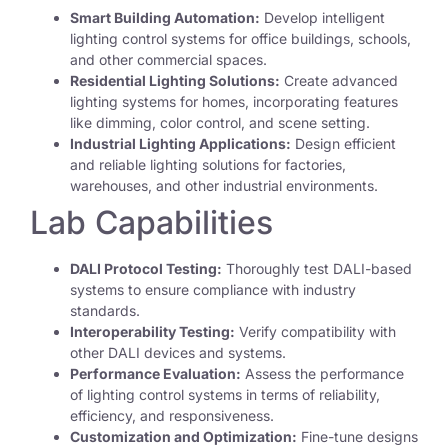
Smart Building Automation:
Develop intelligent
lighting control systems for office buildings, schools,
and other commercial spaces.
Residential Lighting Solutions:
Create advanced
lighting systems for homes, incorporating features
like dimming, color control, and scene setting.
Industrial Lighting Applications:
Design efficient
and reliable lighting solutions for factories,
warehouses, and other industrial environments.
Lab Capabilities
DALI Protocol Testing:
Thoroughly test DALI-based
systems to ensure compliance with industry
standards.
Interoperability Testing:
Verify compatibility with
other DALI devices and systems.
Performance Evaluation:
Assess the performance
of lighting control systems in terms of reliability,
efficiency, and responsiveness.
Customization and Optimization:
Fine-tune designs