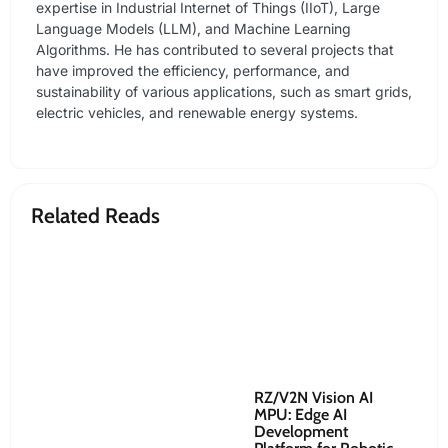
expertise in Industrial Internet of Things (IIoT), Large
Language Models (LLM), and Machine Learning
Algorithms. He has contributed to several projects that
have improved the efficiency, performance, and
sustainability of various applications, such as smart grids,
electric vehicles, and renewable energy systems.
Related Reads
RZ/V2N Vision AI
Re
MPU: Edge AI
Ro
Development
Co