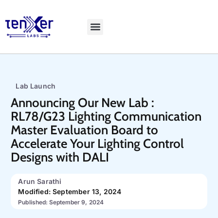
Explore LiveBench
Lab Launch
Announcing Our New Lab :
RL78/G23 Lighting Communication
Master Evaluation Board to
Accelerate Your Lighting Control
Designs with DALI
Arun Sarathi
Modified: September 13, 2024
Published: September 9, 2024