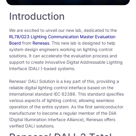
Introduction
We are
excited to unveil our new lab, dedicated to the
RL78/G23 Lighting Communication Master Evaluation
Board
from
Renesas
. This new lab is designed to help
system design engineers working on lighting control
solutions. It can accelerate the evaluation process and
support to
create innovative
Digital Addressable Lighting
Interface
(
DALI
)
-based systems.
Renesas’ DALI Solution is a key part of this, providing a
reliable digital lighting control interface based on the
international standard IEC 62386. This standard specifies
various aspects of lighting control, allowing seamless
operation of the entire system. As the first semiconductor
manufacturer to become a regular member of the DiiA
(Digital Illumination Interface Alliance), Renesas offers
verified DALI solutions.