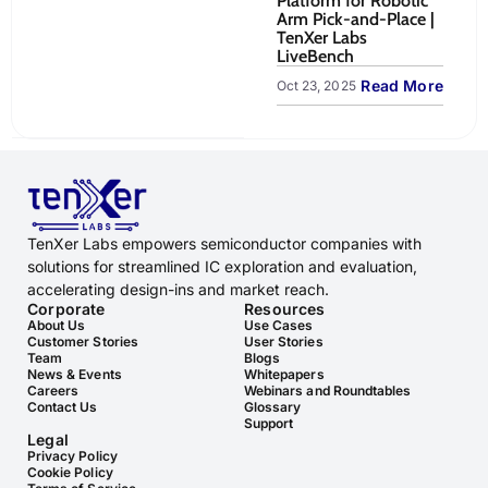
Platform for Robotic
to
Arm Pick-and-Place |
Sy
TenXer Labs
Oct
LiveBench
Read More
Oct 23, 2025
TenXer Labs empowers semiconductor companies with
solutions for streamlined IC exploration and evaluation,
accelerating design-ins and market reach.
Corporate
Resources
About Us
Use Cases
Customer Stories
User Stories
Team
Blogs
News & Events
Whitepapers
Careers
Webinars and Roundtables
Contact Us
Glossary
Support
Legal
Privacy Policy
Cookie Policy