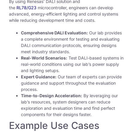
By using Renesas’ DALI solution and
the
RL78/G23
microcontroller, engineers can develop
advanced, energy-efficient lighting and control systems
while reducing development time and costs.
Comprehensive DALI Evaluation:
Our lab provides
a complete environment for testing and evaluating
DALI communication protocols, ensuring designs
meet industry standards.
Real-World Scenarios:
Test DALI-based systems in
real-world conditions using our lab’s power supply
and lighting setups.
Expert Guidance:
Our team of experts can provide
guidance and support throughout the evaluation
process.
Time-to-Design Acceleration:
By leveraging our
lab’s resources, system designers can reduce
exploration and evaluation time and find perfect
components for their designs faster.
Example Use Cases