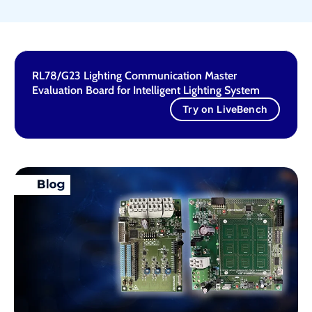
RL78/G23 Lighting Communication Master
Evaluation Board for Intelligent Lighting System
Try on LiveBench