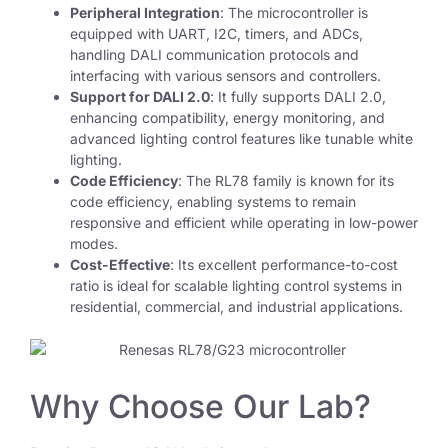
Peripheral Integration
: The microcontroller is
equipped with UART, I2C, timers, and ADCs,
handling DALI communication protocols and
interfacing with various sensors and controllers.
Support for DALI 2.0
: It fully supports DALI 2.0,
enhancing compatibility, energy monitoring, and
advanced lighting control features like tunable white
lighting.
Code Efficiency
: The RL78 family is known for its
code efficiency, enabling systems to remain
responsive and efficient while operating in low-power
modes.
Cost-Effective
: Its excellent performance-to-cost
ratio is ideal for scalable lighting control systems in
residential, commercial, and industrial applications.
Why Choose Our Lab?