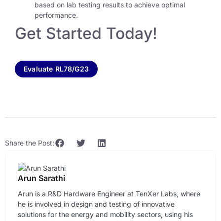
based on lab testing results to achieve optimal
performance.
Get Started Today!
Evaluate RL78/G23
Share the Post:
Arun Sarathi
Arun is a R&D Hardware Engineer at TenXer Labs, where
he is involved in design and testing of innovative
solutions for the energy and mobility sectors, using his