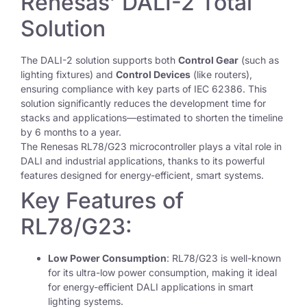
Renesas’ DALI-2 Total
Solution
The DALI-2 solution supports both
Control Gear
(such as
lighting fixtures) and
Control Devices
(like routers),
ensuring compliance with key parts of IEC 62386. This
solution significantly reduces the development time for
stacks and applications—estimated to shorten the timeline
by 6 months to a year.
The Renesas RL78/G23 microcontroller plays a vital role in
DALI and industrial applications, thanks to its powerful
features designed for energy-efficient, smart systems.
Key Features of
RL78/G23:
Low Power Consumption
: RL78/G23 is well-known
for its ultra-low power consumption, making it ideal
for energy-efficient DALI applications in smart
lighting systems.