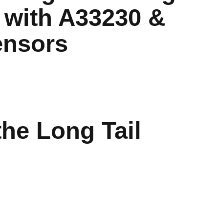
 with A33230 &
ensors
the Long Tail