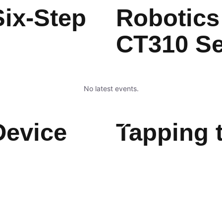
ix-Step
Robotics
CT310 S
No latest events.
Device
Tapping 