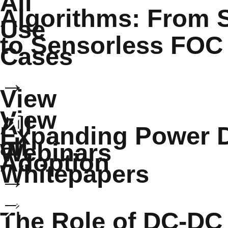
All
Algorithms: From S
Use
to Sensorless FOC
Cases
→
View
View
All
Expanding Power 
all
Webinars
Adoption
Whitepapers
→
→
The Role of DC-DC