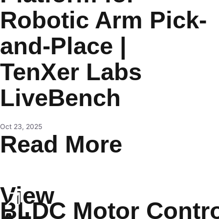
Robotic Arm Pick-
and-Place |
TenXer Labs
LiveBench
Oct 23, 2025
Read More
View
BLDC Motor Contro