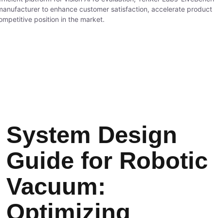
nufacturer to enhance customer satisfaction, accelerate product
ompetitive position in the market.
System Design
Guide for Robotic
Vacuum:
Optimizing