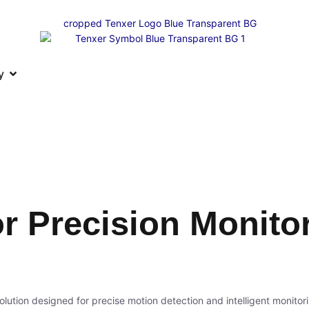
y
r Precision Monito
olution designed for precise motion detection and intelligent monitor