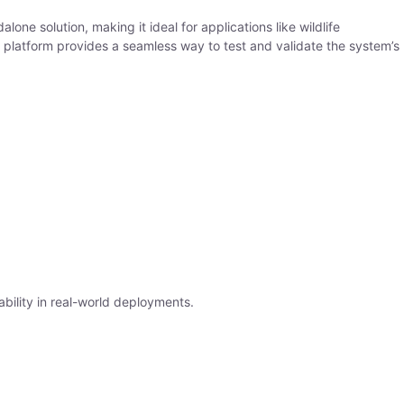
one solution, making it ideal for applications like wildlife
on platform provides a seamless way to test and validate the system’s
ability in real-world deployments.