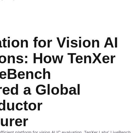
tion for Vision AI
ions: How TenXer
veBench
ed a Global
ductor
urer
ficient platform for vision AI IC evaluation, TenXer Labs’ LiveBench