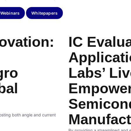
 Webinars
Whitepapers
ovation:
IC Evalua
Applicat
gro
Labs’ Li
bal
Empower
Semicon
Manufact
osting both angle and current
By providing a streamlined and ef