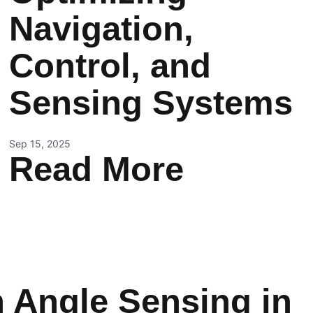
Navigation,
Control, and
Sensing Systems
Sep 15, 2025
Read More
n Angle Sensing in