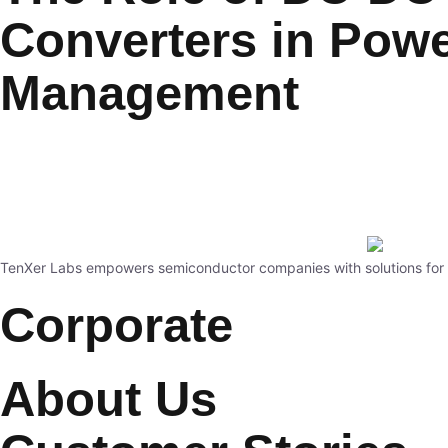
Converters in Pow
Management
TenXer Labs empowers semiconductor companies with solutions for st
Corporate
About Us