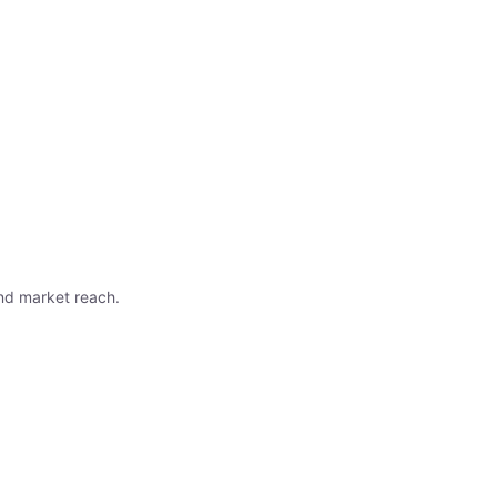
nd market reach.