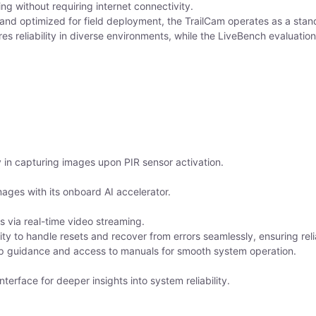
ng without requiring internet connectivity.
and optimized for field deployment, the TrailCam operates as a standal
res reliability in diverse environments, while the LiveBench evaluati
 in capturing images upon PIR sensor activation.
mages with its onboard AI accelerator.
 via real-time video streaming.
ity to handle resets and recover from errors seamlessly, ensuring reli
p guidance and access to manuals for smooth system operation.
erface for deeper insights into system reliability.