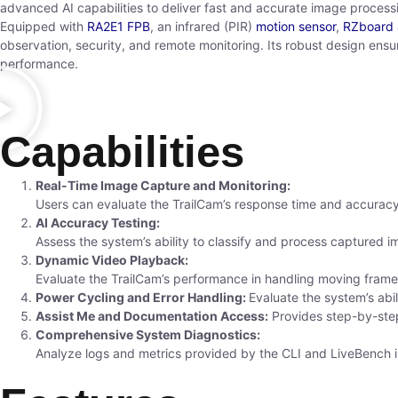
advanced AI capabilities to deliver fast and accurate image processi
Equipped with
RA2E1 FPB
, an infrared (PIR)
motion sensor
,
RZboard
observation, security, and remote monitoring. Its robust design ensu
performance.
Capabilities
Real-Time Image Capture and Monitoring:
Users can evaluate the TrailCam’s response time and accuracy
AI Accuracy Testing:
Assess the system’s ability to classify and process captured i
Dynamic Video Playback:
Evaluate the TrailCam’s performance in handling moving frames
Power Cycling and Error Handling:
Evaluate the system’s abil
Assist Me and Documentation Access:
Provides step-by-ste
Comprehensive System Diagnostics:
Analyze logs and metrics provided by the CLI and LiveBench int