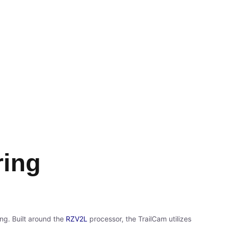
ring
ing. Built around the
RZV2L
processor, the TrailCam utilizes