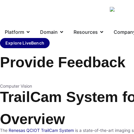
Platform
Domain
Resources
Compan
Explore LiveBench
Provide Feedback
Computer Vision
TrailCam System fo
Overview
The
Renesas
QCIOT
TrailCam System
is a state-of-the-art imaging s