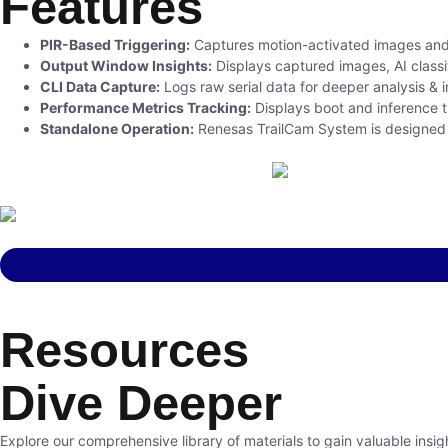
Features
PIR-Based Triggering:
Captures motion-activated images and l
Output Window Insights:
Displays captured images, AI classi
CLI Data Capture:
Logs raw serial data for deeper analysis & i
Performance Metrics Tracking:
Displays boot and inference t
Standalone Operation:
Renesas TrailCam System is designed to 
Resources
Dive Deeper
Explore our comprehensive library of materials to gain valuable insig