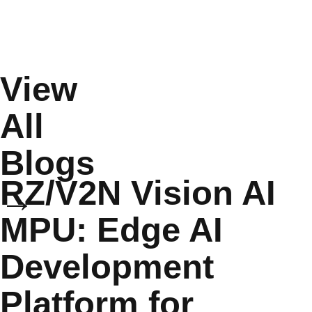
View
All
Blogs
RZ/V2N Vision AI
→
MPU: Edge AI
Development
Platform for