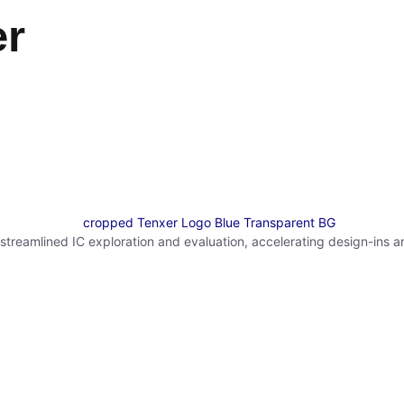
er
reamlined IC exploration and evaluation, accelerating design-ins a