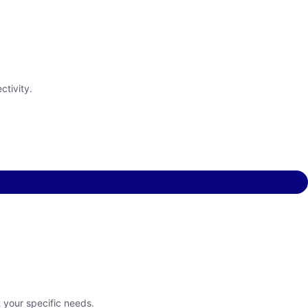
ctivity.
t your specific needs.