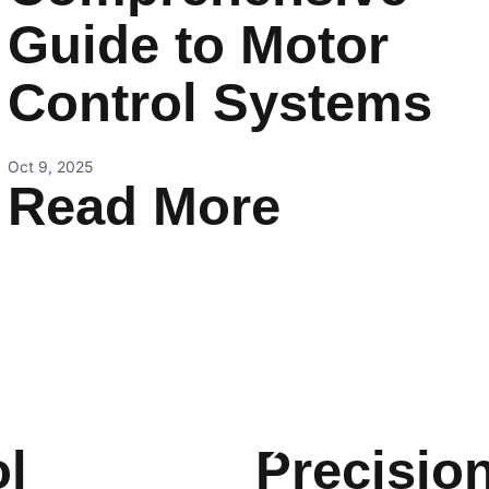
Guide to Motor
Control Systems
Oct 9, 2025
Read More
l
Precisio