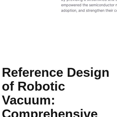
empowered the semiconductor ma
adoption, and strengthen their c
Reference Design
of Robotic
Vacuum:
Comprehensive