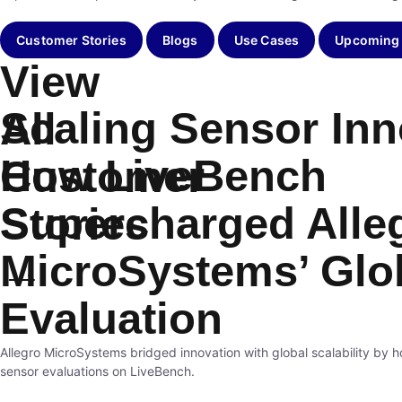
Customer Stories
Blogs
Use Cases
Upcoming
View
Scaling Sensor Inn
All
How LiveBench
Customer
Supercharged Alle
Stories
MicroSystems’ Glo
→
Evaluation
Allegro MicroSystems bridged innovation with global scalability by h
sensor evaluations on LiveBench.