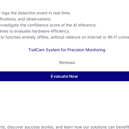
ogs the detection event in real-time.
fications, and observations.
nvestigate the confidence score of the AI inference.
imes to evaluate hardware efficiency.
function entirely offline, without reliance on internet or Wi-Fi conne
Evaluate Now
hts, discover success stories, and learn how our solutions can benefi