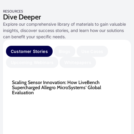
RESOURCES
Dive Deeper
Explore our comprehensive library of materials to gain valuable
insights, discover success stories, and learn how our solutions
can benefit your specific needs.
Customer Stories
Blogs
Use Cases
Upcoming Webinars
Whitepapers
Scaling Sensor Innovation: How LiveBench
Supercharged Allegro MicroSystems’ Global
Evaluation