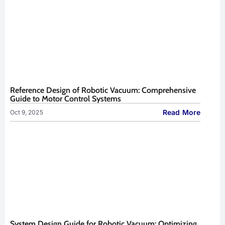
Reference Design of Robotic Vacuum: Comprehensive
Guide to Motor Control Systems
Read More
Oct 9, 2025
System Design Guide for Robotic Vacuum: Optimizing