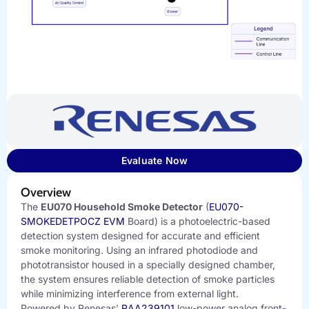
Evaluate Now
Overview
The
EU070 Household Smoke Detector
(
EU070-
SMOKEDETPOCZ EVM
Board) is a photoelectric-based
detection system designed for accurate and efficient
smoke monitoring. Using an infrared photodiode and
phototransistor housed in a specially designed chamber,
the system ensures reliable detection of smoke particles
while minimizing interference from external light.
Powered by Renesas’
RAA239101
low-power analog front-