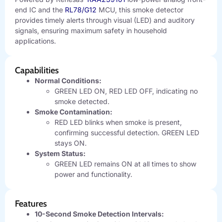
end IC and the
RL78/G12
MCU, this smoke detector
provides timely alerts through visual (LED) and auditory
signals, ensuring maximum safety in household
applications.
Capabilities
Normal Conditions:
GREEN LED ON, RED LED OFF, indicating no
smoke detected.
Smoke Contamination:
RED LED blinks when smoke is present,
confirming successful detection. GREEN LED
stays ON.
System Status:
GREEN LED remains ON at all times to show
power and functionality.
Features
10-Second Smoke Detection Intervals: