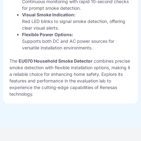
Continuous monitoring with rapid 10-second checks
for prompt smoke detection.
Visual Smoke Indication:
Red LED blinks to signal smoke detection, offering
clear visual alerts.
Flexible Power Options:
Supports both DC and AC power sources for
versatile installation environments.
The
EU070 Household Smoke Detector
combines precise
smoke detection with flexible installation options, making it
a reliable choice for enhancing home safety. Explore its
features and performance in the evaluation lab to
experience the cutting-edge capabilities of Renesas
technology.