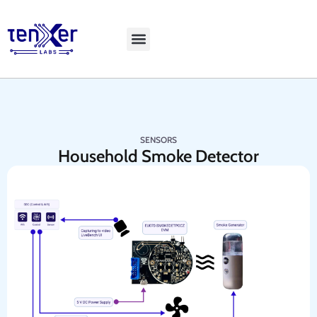
Explore LiveBench
SENSORS
Household Smoke Detector