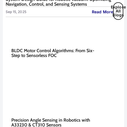
Navigation, Control, and Sensing Systems
Explore
All
Read More
Sep 15, 2025
Blogs
BLDC Motor Control Algorithms: From Six-
Step to Sensorless FOC
Precision Angle Sensing in Robotics with
A33230 & CT310 Sensors