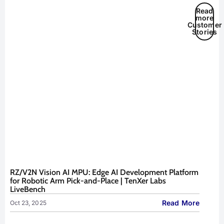
Read
more
Customer
Stories
RZ/V2N Vision AI MPU: Edge AI Development Platform
for Robotic Arm Pick-and-Place | TenXer Labs
LiveBench
Read More
Oct 23, 2025