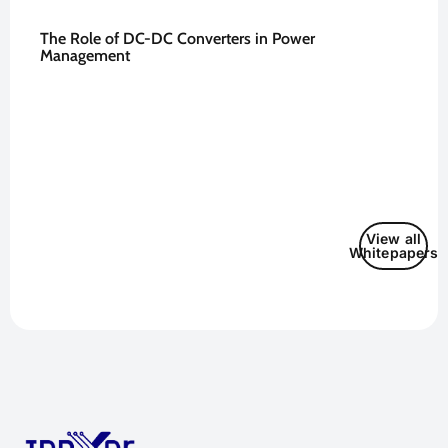
The Role of DC-DC Converters in Power
Management
View all
Whitepapers