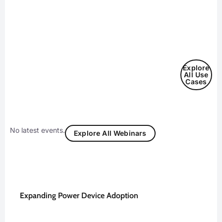
Explore
All Use
Cases
No latest events.
Explore All Webinars
Expanding Power Device Adoption