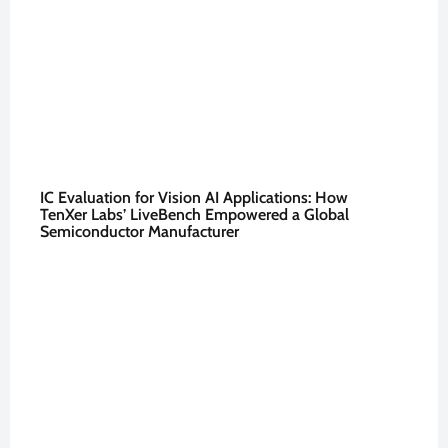
IC Evaluation for Vision AI Applications: How
TenXer Labs’ LiveBench Empowered a Global
Semiconductor Manufacturer