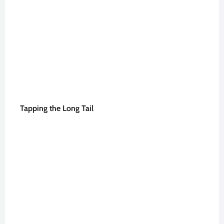
Tapping the Long Tail