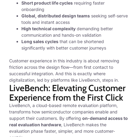
Short product life cycles
requiring faster
onboarding
Global, distributed design teams
seeking self-serve
tools and instant access
High technical complexity
demanding better
communication and hands-on validation
Long sales cycles
that can be shortened
significantly with better customer journeys
Customer experience in this industry is about removing
friction across the design flow—from first contact to
successful integration. And this is exactly where
digitalization, led by platforms like LiveBench, steps in.
LiveBench: Elevating Customer
Experience from the First Click
LiveBench, a cloud-based remote evaluation platform,
transforms how semiconductor companies enable and
support their customers. By offering
on-demand access to
real evaluation hardware
, LiveBench makes the
evaluation phase faster, simpler, and more customer-