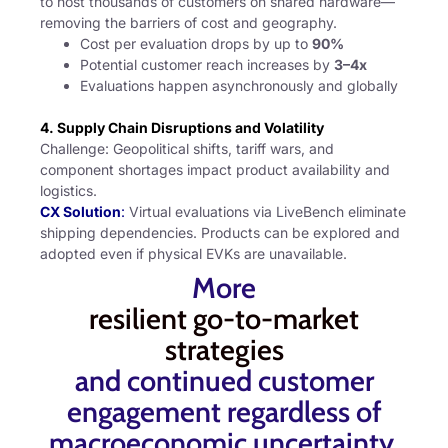
to host thousands of customers on shared hardware—
removing the barriers of cost and geography.
Cost per evaluation drops by up to
90%
Potential customer reach increases by
3–4x
Evaluations happen asynchronously and globally
4. Supply Chain Disruptions and Volatility
Challenge: Geopolitical shifts, tariff wars, and
component shortages impact product availability and
logistics.
CX Solution
:
Virtual evaluations via LiveBench eliminate
shipping dependencies. Products can be explored and
adopted even if physical EVKs are unavailable.
More
resilient go-to-market
strategies
and continued customer
engagement regardless of
macroeconomic uncertainty.