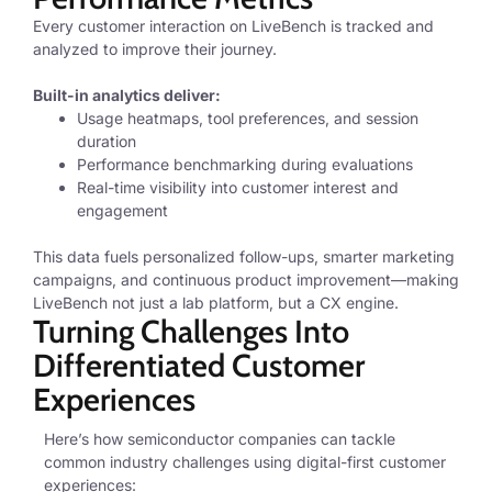
Every customer interaction on LiveBench is tracked and
analyzed to improve their journey.
Built-in analytics deliver:
Usage heatmaps, tool preferences, and session
duration
Performance benchmarking during evaluations
Real-time visibility into customer interest and
engagement
This data fuels personalized follow-ups, smarter marketing
campaigns, and continuous product improvement—making
LiveBench not just a lab platform, but a CX engine.
Turning Challenges Into
Differentiated Customer
Experiences
Here’s how semiconductor companies can tackle
common industry challenges using digital-first customer
experiences: