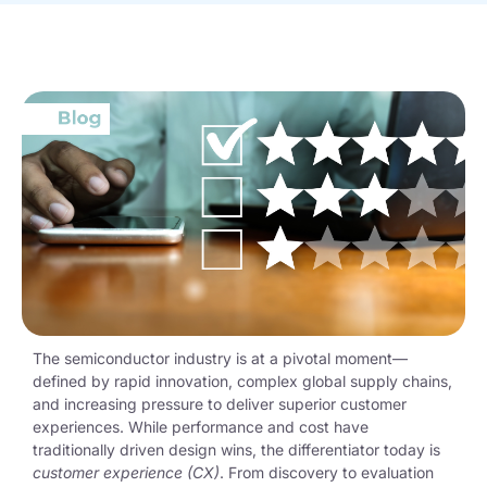
The semiconductor industry is at a pivotal moment—
defined by rapid innovation, complex global supply chains,
and increasing pressure to deliver superior customer
experiences. While performance and cost have
traditionally driven design wins, the differentiator today is
customer experience (CX)
. From discovery to evaluation