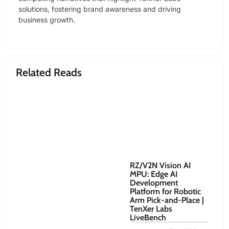
solutions, fostering brand awareness and driving
business growth.
Related Reads
RZ/V2N Vision AI
Re
MPU: Edge AI
Ro
Development
Co
Platform for Robotic
to
Arm Pick-and-Place |
Sy
TenXer Labs
Oct
LiveBench