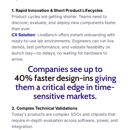
1. Rapid Innovation & Short Product Lifecycles
Product cycles are getting shorter. Teams need to
discover, evaluate, and deploy new components faster
than ever.
CX Solution
: LiveBench offers instant onboarding with
ready-to-use lab environments. Engineers can run live
demos, test performance, and validate feasibility on
launch day—no delays, no waiting for hardware to
arrive.
Companies see up to
40% faster design-ins
giving
them a critical edge in time-
sensitive markets.
2. Complex Technical Validations
Today’s products are complex SOCs and chipsets that
require in-depth evaluation across software, power, and
integration.