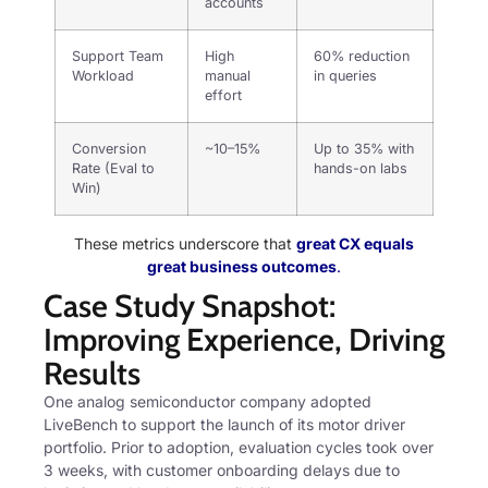
accounts
Support Team
High
60% reduction
Workload
manual
in queries
effort
Conversion
~10–15%
Up to 35% with
Rate (Eval to
hands-on labs
Win)
These metrics underscore that
great CX equals
great business outcomes
.
Case Study Snapshot:
Improving Experience, Driving
Results
One analog semiconductor company adopted
LiveBench to support the launch of its motor driver
portfolio. Prior to adoption, evaluation cycles took over
3 weeks, with customer onboarding delays due to