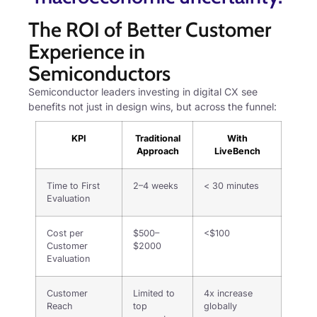
The ROI of Better Customer
Experience in
Semiconductors
Semiconductor leaders investing in digital CX see
benefits not just in design wins, but across the funnel:
KPI
Traditional
With
Approach
LiveBench
Time to First
2–4 weeks
< 30 minutes
Evaluation
Cost per
$500–
<$100
Customer
$2000
Evaluation
Customer
Limited to
4x increase
Reach
top
globally