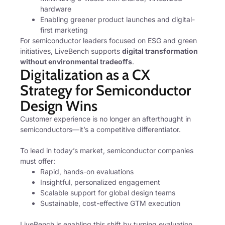
hardware
Enabling greener product launches and digital-
first marketing
For semiconductor leaders focused on ESG and green
initiatives, LiveBench supports
digital transformation
without environmental tradeoffs
.
Digitalization as a CX
Strategy for Semiconductor
Design Wins
Customer experience is no longer an afterthought in
semiconductors—it’s a competitive differentiator.
To lead in today’s market, semiconductor companies
must offer:
Rapid, hands-on evaluations
Insightful, personalized engagement
Scalable support for global design teams
Sustainable, cost-effective GTM execution
LiveBench is enabling this shift by turning evaluation