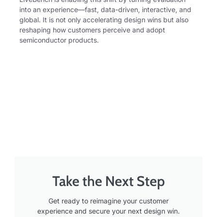
into an experience—fast, data-driven, interactive, and
global. It is not only accelerating design wins but also
reshaping how customers perceive and adopt
semiconductor products.
Take the Next Step
Get ready to reimagine your customer
experience and secure your next design win.