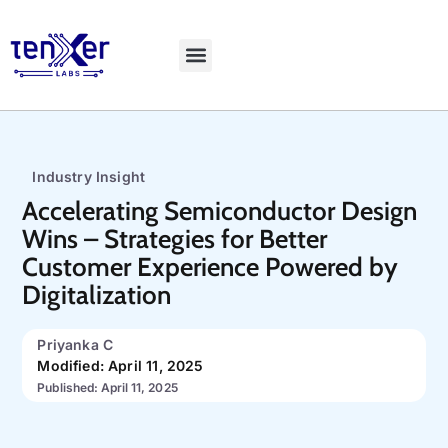
Explore LiveBench
Industry Insight
Accelerating Semiconductor Design
Wins – Strategies for Better
Customer Experience Powered by
Digitalization
Priyanka C
Modified: April 11, 2025
Published: April 11, 2025