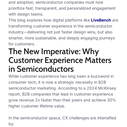
and adoption, semiconductor companies must now
prioritize fast, transparent, and personalized engagement
with design teams.
This blog explores how digital platforms like
LiveBench
are
transforming customer experience in the semiconductor
industry—delivering not just faster design wins, but also
smarter, more sustainable, and deeply engaging journeys
for customers.
The New Imperative: Why
Customer Experience Matters
in Semiconductors
While customer experience has long been a buzzword in
consumer tech, it is now a strategic necessity in B2B
semiconductor marketing. According to a 2024 McKinsey
report, B2B companies that lead in customer experience
grow revenue 2x faster than their peers and achieve 30%
higher customer lifetime value.
In the semiconductor space, CX challenges are intensified
by: