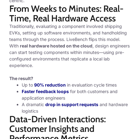
centric.
From Weeks to Minutes: Real-
Time, Real Hardware Access
Traditionally, evaluating a component involved shipping
EVKs, setting up software environments, and handholding
teams through the process. LiveBench flips this model.
With
real hardware hosted on the cloud
, design engineers
can start testing components within minutes—using pre-
configured environments that replicate a local lab
experience.
The result?
Up to
90% reduction
in evaluation cycle times
Faster feedback loops
for both customers and
application engineers
A dramatic
drop in support requests
and hardware
logistics
Data-Driven Interactions:
Customer Insights and
Performance Metrics