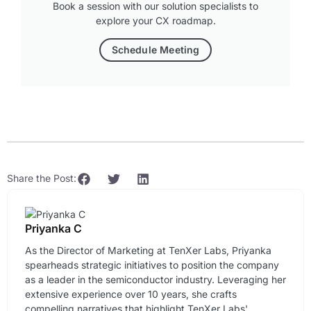
Book a session with our solution specialists to
explore your CX roadmap.
Schedule Meeting
Share the Post:
Priyanka C
As the Director of Marketing at TenXer Labs, Priyanka
spearheads strategic initiatives to position the company
as a leader in the semiconductor industry. Leveraging her
extensive experience over 10 years, she crafts
compelling narratives that highlight TenXer Labs'