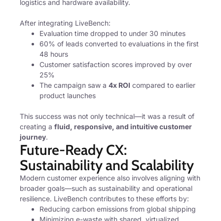
logistics and hardware availability.
After integrating LiveBench:
Evaluation time dropped to under 30 minutes
60% of leads converted to evaluations in the first
48 hours
Customer satisfaction scores improved by over
25%
The campaign saw a
4x ROI
compared to earlier
product launches
This success was not only technical—it was a result of
creating a
fluid, responsive, and intuitive customer
journey
.
Future-Ready CX:
Sustainability and Scalability
Modern customer experience also involves aligning with
broader goals—such as sustainability and operational
resilience. LiveBench contributes to these efforts by:
Reducing carbon emissions from global shipping
Minimizing e-waste with shared, virtualized