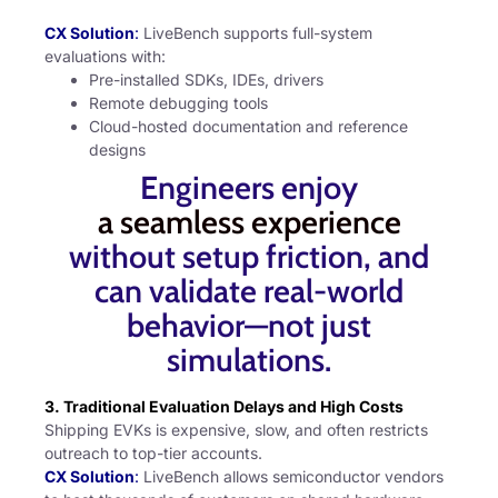
CX Solution
:
LiveBench supports full-system
evaluations with:
Pre-installed SDKs, IDEs, drivers
Remote debugging tools
Cloud-hosted documentation and reference
designs
Engineers enjoy
a seamless experience
without setup friction, and
can validate real-world
behavior—not just
simulations.
3. Traditional Evaluation Delays and High Costs
Shipping EVKs is expensive, slow, and often restricts
outreach to top-tier accounts.
CX Solution
:
LiveBench allows semiconductor vendors