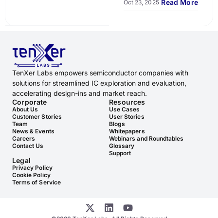
Read More
Oct 23, 2025
TenXer Labs empowers semiconductor companies with
solutions for streamlined IC exploration and evaluation,
accelerating design-ins and market reach.
Corporate
Resources
About Us
Use Cases
Customer Stories
User Stories
Team
Blogs
News & Events
Whitepapers
Careers
Webinars and Roundtables
Contact Us
Glossary
Support
Legal
Privacy Policy
Cookie Policy
Terms of Service