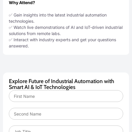
Why Attend?
✅ Gain insights into the latest industrial automation
technologies.
✅ Watch live demonstrations of AI and IoT-driven industrial
solutions from remote labs.
✅ Interact with industry experts and get your questions
answered.
Explore Future of Industrial Automation with
Smart AI & IoT Technologies