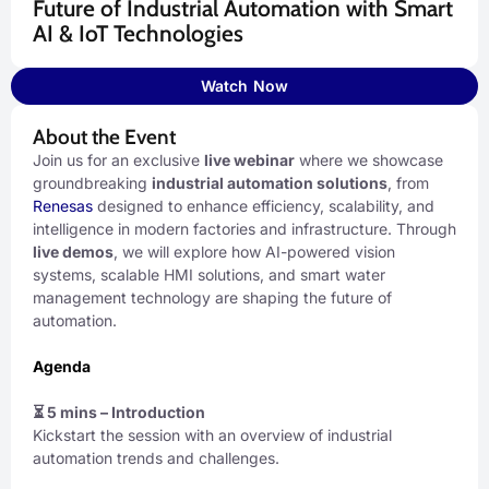
Future of Industrial Automation with Smart
AI & IoT Technologies
Watch Now
About the Event
Join us for an exclusive
live webinar
where we showcase
groundbreaking
industrial automation solutions
, from
Renesas
designed to enhance efficiency, scalability, and
intelligence in modern factories and infrastructure. Through
live demos
, we will explore how AI-powered vision
systems, scalable HMI solutions, and smart water
management technology are shaping the future of
automation.
Agenda
⏳ 5 mins – Introduction
Kickstart the session with an overview of industrial
automation trends and challenges.