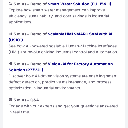
🔍 5 mins – Demo of
Smart Water Solution (EU-154-1)
Explore how smart water management can improve
efficiency, sustainability, and cost savings in industrial
applications.
📊 5 mins – Demo of
Scalable HMI SMARC SoM with AI
(US101)
See how AI-powered scalable Human-Machine Interfaces
(HMI) are revolutionizing industrial control and automation.
🎥 5 mins – Demo of
Vision-AI for Factory Automation
Solution (RZ/V2L)
Discover how AI-driven vision systems are enabling smart
defect detection, predictive maintenance, and process
optimization in industrial environments.
💬 5 mins – Q&A
Engage with our experts and get your questions answered
in real time.