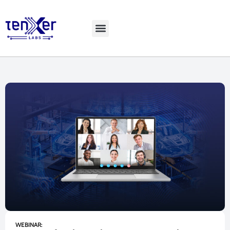
Explore LiveBench
WEBINAR: