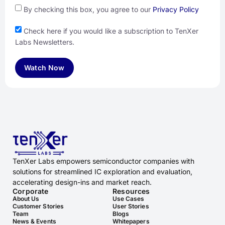
By checking this box, you agree to our
Privacy Policy
Check here if you would like a subscription to TenXer
Labs Newsletters.
Watch Now
TenXer Labs empowers semiconductor companies with
solutions for streamlined IC exploration and evaluation,
accelerating design-ins and market reach.
Corporate
Resources
About Us
Use Cases
Customer Stories
User Stories
Team
Blogs
News & Events
Whitepapers