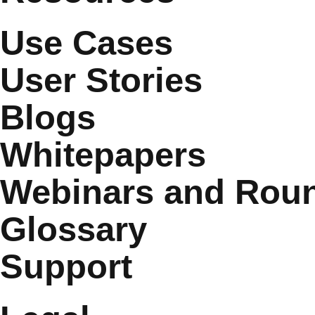
Use Cases
User Stories
Blogs
Whitepapers
Webinars and Roun
Glossary
Support