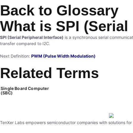
Back to Glossary
What is SPI (Serial
SPI (Serial Peripheral Interface)
is a synchronous serial communicat
transfer compared to I2C.
Next Definition:
PWM (Pulse Width Modulation)
Related Terms
Single Board Computer
(SBC)
TenXer Labs empowers semiconductor companies with solutions for st