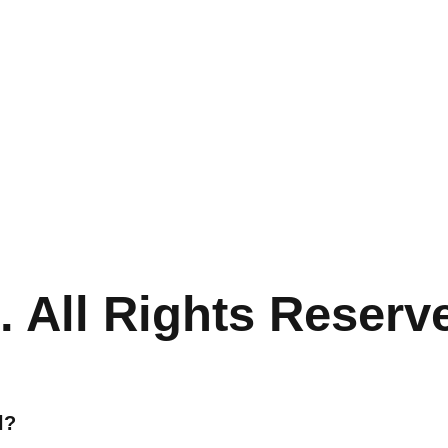
 All Rights Reserv
l?