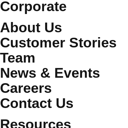
Corporate
About Us
Customer Stories
Team
News & Events
Careers
Contact Us
Resources