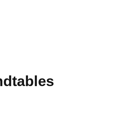
dtables