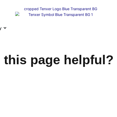
y
 this page helpful?