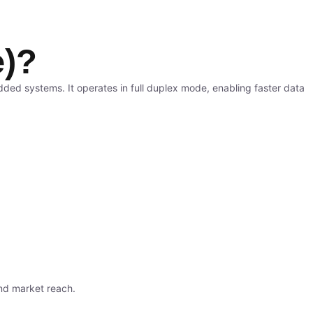
e)?
ded systems. It operates in full duplex mode, enabling faster data
nd market reach.