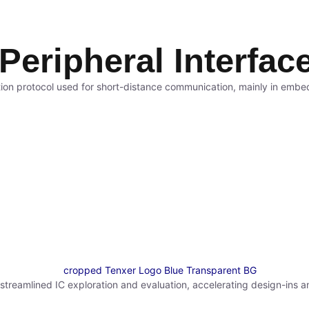
 Peripheral Interfac
ion protocol used for short-distance communication, mainly in embed
reamlined IC exploration and evaluation, accelerating design-ins a