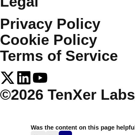
Legal
Privacy Policy
Cookie Policy
Terms of Service
©2026 TenXer Labs.
Was the content on this page helpfu