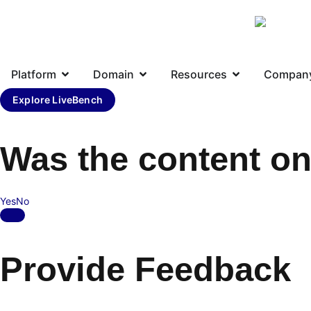
Platform
Domain
Resources
Compan
Explore LiveBench
Was the content on
Yes
No
Provide Feedback