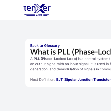
Back to Glossary
What is PLL (Phase-Loc
A
PLL (Phase-Locked Loop)
is a control system 
an output signal with an input signal. It is used i
generation, and demodulation of signals in comm
Next Definition:
BJT (Bipolar Junction Transistor