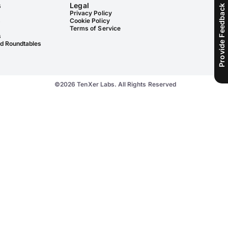
s
Legal
Provide Feedback
Privacy Policy
s
Cookie Policy
Terms of Service
s
d Roundtables
©2026 TenXer Labs. All Rights Reserved