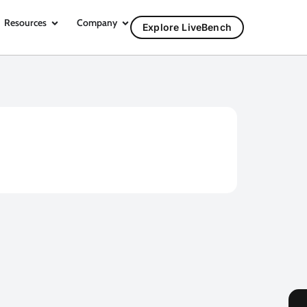
Resources
Company
Explore LiveBench