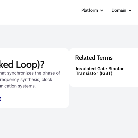
Platform
Domain
Related Terms
ked Loop)?
Insulated Gate Bipolar
that synchronizes the phase of
Transistor (IGBT)
n frequency synthesis, clock
unication systems.
)