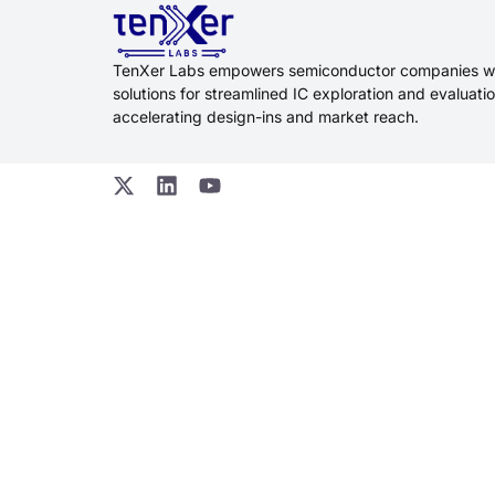
TenXer Labs empowers semiconductor companies w
solutions for streamlined IC exploration and evaluatio
accelerating design-ins and market reach.