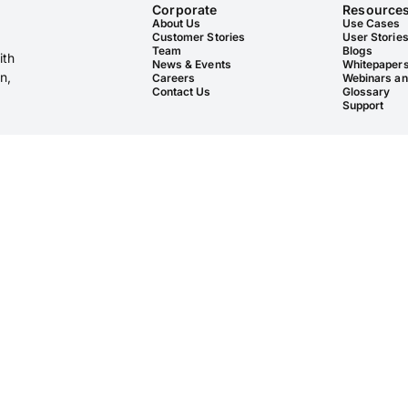
Corporate
Resource
About Us
Use Cases
Customer Stories
User Storie
Team
Blogs
ith
News & Events
Whitepaper
n,
Careers
Webinars an
Contact Us
Glossary
Support