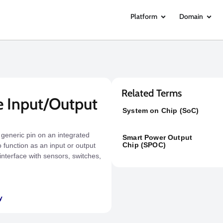
Platform
Domain
Related Terms
e Input/Output
System on Chip (SoC)
 generic pin on an integrated
Smart Power Output
Chip (SPOC)
 function as an input or output
interface with sensors, switches,
y