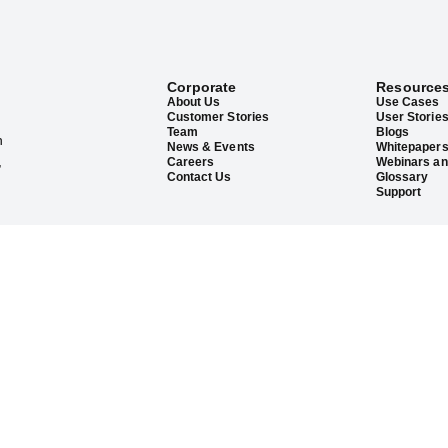
Corporate
Resource
About Us
Use Cases
Customer Stories
User Storie
Team
Blogs
h
News & Events
Whitepaper
,
Careers
Webinars an
Contact Us
Glossary
Support