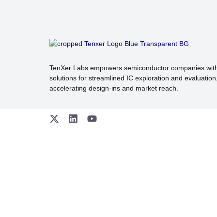
TenXer Labs empowers semiconductor companies wit
solutions for streamlined IC exploration and evaluation
accelerating design-ins and market reach.