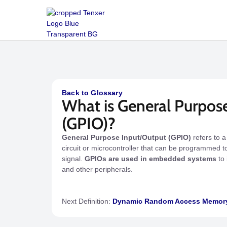
Back to Glossary
What is General Purpos
(GPIO)?
General Purpose Input/Output (GPIO)
refers to a
circuit or microcontroller that can be programmed to
signal.
GPIOs are used in embedded systems
to 
and other peripherals.
Next Definition:
Dynamic Random Access Memor