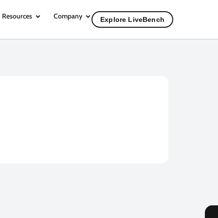
Resources
Company
Explore LiveBench