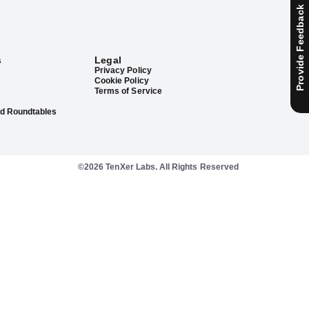
Provide Feedback
s
Legal
Privacy Policy
s
Cookie Policy
Terms of Service
s
d Roundtables
©2026 TenXer Labs. All Rights Reserved