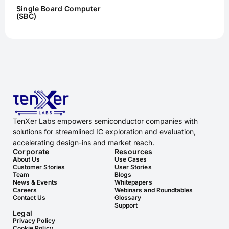
Single Board Computer
(SBC)
TenXer Labs empowers semiconductor companies with
solutions for streamlined IC exploration and evaluation,
accelerating design-ins and market reach.
Corporate
Resources
About Us
Use Cases
Customer Stories
User Stories
Team
Blogs
News & Events
Whitepapers
Careers
Webinars and Roundtables
Contact Us
Glossary
Support
Legal
Privacy Policy
Cookie Policy