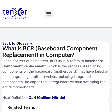
Explore LiveBench
Back to Glossary
What is BCR (Baseboard Component
Replacement) in Computer?
In the context of computers,
BCR
usually refers to
Baseboard
Component Replacement
, which is the process of replacing
components on the baseboard (motherboard) that have failed or
need upgrading. It often involves replacing integrated
components like capacitors or regulators without swapping the
entire motherboard.
Next Definition:
GaN (Gallium Nitride)
Related Terms