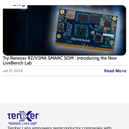
Try Renesas RZ/V2MA SMARC SOM : Introducing the New
LiveBench Lab
Read More
Jul 31, 2024
TenXer Labs empowers semiconductor companies with