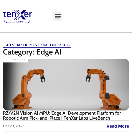
Explore LiveBench
LATEST RESOURCES FROM TENXER LABS
Category: Edge AI
RZ/V2N Vision AI MPU: Edge AI Development Platform for
Robotic Arm Pick-and-Place | TenXer Labs LiveBench
Read More
Oct 23, 2025